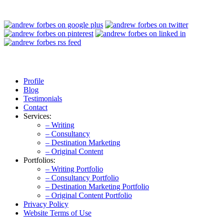
Profile
Blog
Testimonials
Contact
Services:
– Writing
– Consultancy
– Destination Marketing
– Original Content
Portfolios:
– Writing Portfolio
– Consultancy Portfolio
– Destination Marketing Portfolio
– Original Content Portfolio
Privacy Policy
Website Terms of Use