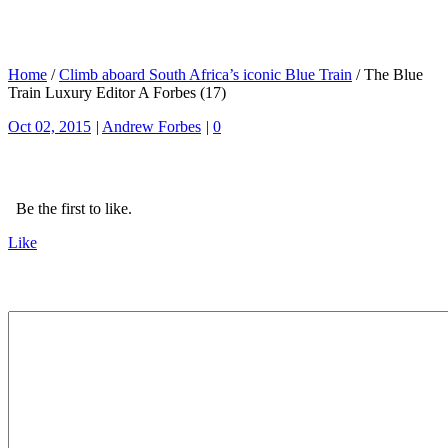
Home
/
Climb aboard South Africa’s iconic Blue Train
/
The Blue
Train Luxury Editor A Forbes (17)
Oct 02, 2015
|
Andrew Forbes
|
0
Be the first to like.
Like