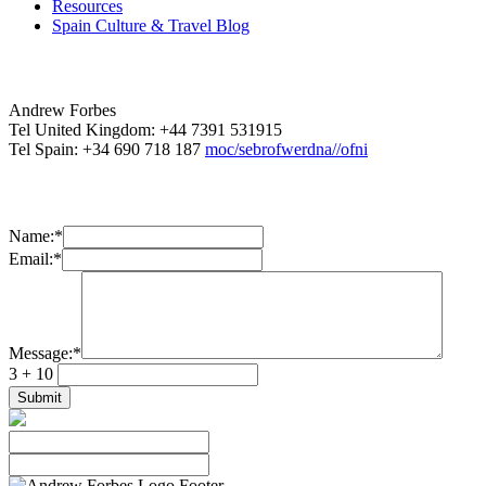
Resources
Spain Culture & Travel Blog
Andrew Forbes
Tel United Kingdom: +44 7391 531915
Tel Spain: +34 690 718 187
moc/sebrofwerdna//ofni
Name:
*
Email:
*
Message:
*
3 + 10