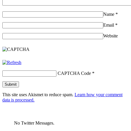
Name
*
Email
*
Website
CAPTCHA Code
*
This site uses Akismet to reduce spam.
Learn how your comment
data is processed.
No Twitter Messages.