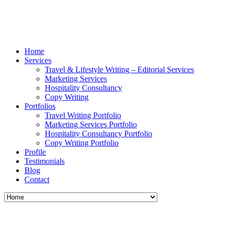
Home
Services
Travel & Lifestyle Writing – Editorial Services
Marketing Services
Hospitality Consultancy
Copy Writing
Portfolios
Travel Writing Portfolio
Marketing Services Portfolio
Hospitality Consultancy Portfolio
Copy Writing Portfolio
Profile
Testimonials
Blog
Contact