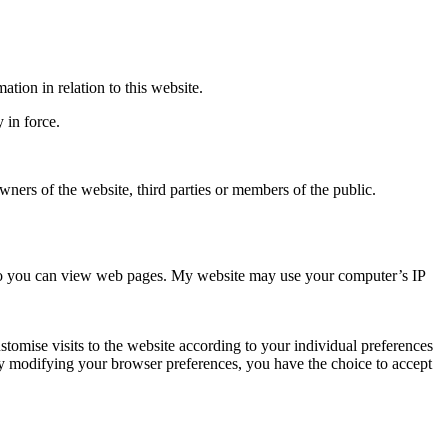
tion in relation to this website.
 in force.
wners of the website, third parties or members of the public.
er so you can view web pages. My website may use your computer’s IP
omise visits to the website according to your individual preferences
 By modifying your browser preferences, you have the choice to accept