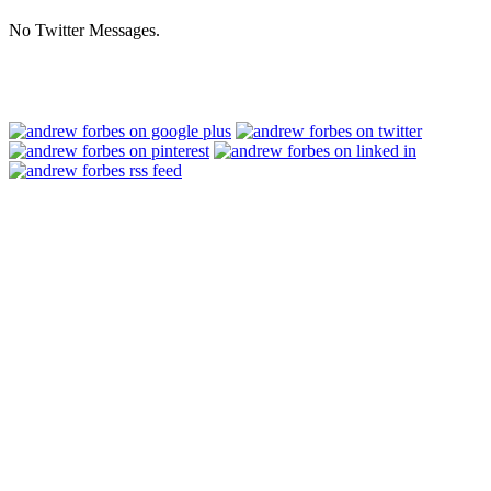
No Twitter Messages.