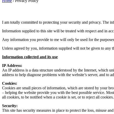
Home
/
Privacy Policy
I am totally committed to protecting your security and privacy. The i
Information supplied to this site will be treated with respect and in ac
Any information you provide to me will only be used for the purpose
Unless agreed by you, information supplied will not be given to any thi
Information collected and its use
IP Address:
An IP address is a data structure understood by the Internet, which 
address to help diagnose problems with the website’s server, and to ad
Cookies:
Cookies are small pieces of information, which are stored by your br
– helping the website provide you with the best possible service. Mos
all cookies, to be notified when a cookie is set, or to reject all cookies.
Security:
This site has security measures in place to protect the loss, misuse and