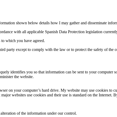
nformation shown below details how I may gather and disseminate informa
cordance with all applicable Spanish Data Protection legislation currently
s to which you have agreed.
rd party except to comply with the law or to protect the safety of the o
uniquely identifies you so that information can be sent to your comput
minister the website.
owser on your computer’s hard drive. My website may use cookies to cust
t major websites use cookies and their use is standard on the Internet.
 alteration of the information under our control.