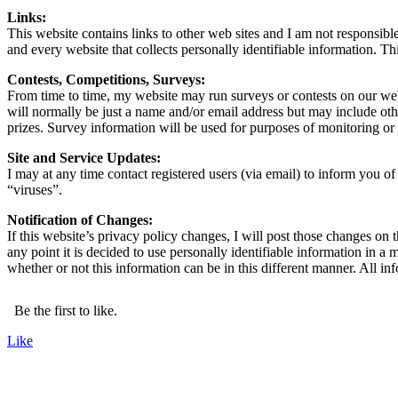
Links:
This website contains links to other web sites and I am not responsibl
and every website that collects personally identifiable information. Th
Contests, Competitions, Surveys:
From time to time, my website may run surveys or contests on our webs
will normally be just a name and/or email address but may include oth
prizes. Survey information will be used for purposes of monitoring or i
Site and Service Updates:
I may at any time contact registered users (via email) to inform you o
“viruses”.
Notification of Changes:
If this website’s privacy policy changes, I will post those changes on 
any point it is decided to use personally identifiable information in a 
whether or not this information can be in this different manner. All i
Be the first to like.
Like