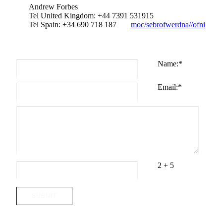
Andrew Forbes
Tel United Kingdom: +44 7391 531915
Tel Spain: +34 690 718 187
moc/sebrofwerdna//ofni
Name:
*
Email:
*
2 + 5