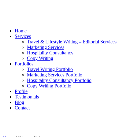
Home
Services
Travel & Lifestyle Writing – Editorial Services
Marketing Services
Hospitality Consultancy
Copy Writing
Portfolios
Travel Writing Portfolio
Marketing Services Portfolio
Hospitality Consultancy Portfolio
Copy Writing Portfolio
Profile
Testimonials
Blog
Contact