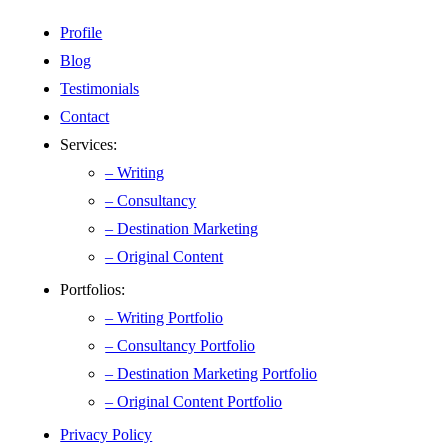
Profile
Blog
Testimonials
Contact
Services:
– Writing
– Consultancy
– Destination Marketing
– Original Content
Portfolios:
– Writing Portfolio
– Consultancy Portfolio
– Destination Marketing Portfolio
– Original Content Portfolio
Privacy Policy