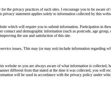
e for the privacy practices of such sites. I encourage you to be aware of
is privacy statement applies solely to information collected by this websi
ite which will require you to submit information. Participation in thes
er contact and demographic information (such as postcode, age group, e
mproving the use and satisfaction of this site.
f service issues. This may (or may not) include information regarding wh
this website so you are always aware of what information is collected, how
manner different from that stated at the time it was collected, you will r
nformation will be used in accordance with the privacy policy under whi