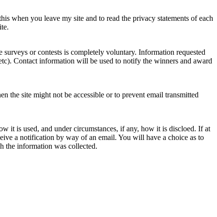
 this when you leave my site and to read the privacy statements of each
te.
e surveys or contests is completely voluntary. Information requested
tc). Contact information will be used to notify the winners and award
en the site might not be accessible or to prevent email transmitted
 it is used, and under circumstances, if any, how it is discloed. If at
eceive a notification by way of an email. You will have a choice as to
ch the information was collected.