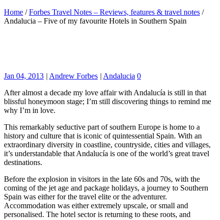
Home
/
Forbes Travel Notes – Reviews, features & travel notes
/
Andalucia – Five of my favourite Hotels in Southern Spain
Jan 04, 2013
|
Andrew Forbes
|
Andalucia
0
After almost a decade my love affair with Andalucía is still in that
blissful honeymoon stage; I’m still discovering things to remind me
why I’m in love.
This remarkably seductive part of southern Europe is home to a
history and culture that is iconic of quintessential Spain. With an
extraordinary diversity in coastline, countryside, cities and villages,
it’s understandable that Andalucía is one of the world’s great travel
destinations.
Before the explosion in visitors in the late 60s and 70s, with the
coming of the jet age and package holidays, a journey to Southern
Spain was either for the travel elite or the adventurer.
Accommodation was either extremely upscale, or small and
personalised. The hotel sector is returning to these roots, and