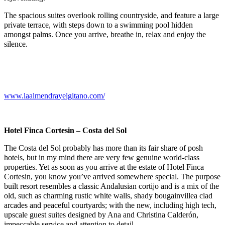
The spacious suites overlook rolling countryside, and feature a large
private terrace, with steps down to a swimming pool hidden
amongst palms. Once you arrive, breathe in, relax and enjoy the
silence.
www.laalmendrayelgitano.com/
Hotel Finca Cortesin – Costa del Sol
The Costa del Sol probably has more than its fair share of posh
hotels, but in my mind there are very few genuine world-class
properties. Yet as soon as you arrive at the estate of Hotel Finca
Cortesin, you know you’ve arrived somewhere special. The purpose
built resort resembles a classic Andalusian cortijo and is a
mix of the
old, such as charming rustic white walls, shady bougainvillea clad
arcades and peaceful courtyards; with the new, including high tech,
upscale guest suites designed by Ana and Christina Calderón,
impeccable service and attention to detail.