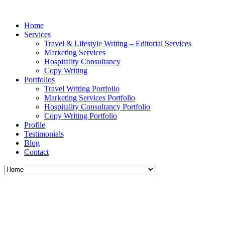
Home
Services
Travel & Lifestyle Writing – Editorial Services
Marketing Services
Hospitality Consultancy
Copy Writing
Portfolios
Travel Writing Portfolio
Marketing Services Portfolio
Hospitality Consultancy Portfolio
Copy Writing Portfolio
Profile
Testimonials
Blog
Contact