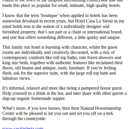
made this place so popular for small, intimate, high quality hotels.
I know that the term ‘boutique’ when applied to hotels has been
somewhat devalued in recent years, but Hotel Casa La Siesta in my
mind holds true to the notion of a individually designer and
furnished property, that’s not part or a chain or international brand,
and one that offers something different, a little quirky and unqiue.
This family run hotel is bursting with character, whilst the guest
rooms are individually and creatively decorated, with a mix of
contemporary comforts like roll top baths, rain forest showers and
king size beds, together with authentic features like reclaimed tiled
floors, old beams and antique, rustic furniture. If you’re feeling
flush, ask for the superior suite, with the large roll top bath and
fabulous views.
It’s informal, relaxed and more like being a pampered house guest.
Help yourself to a drink at the bar, and later share with other guests a
slap-up organic homemade supper.
What’s more, if you love horses, then their Natural Horsemanship
Centre will be pleased to kit you out and set you off on a trek
through the countryside.
www.casalasiesta.com