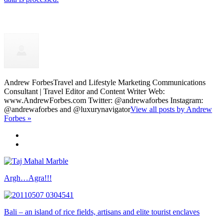
Andrew Forbes
Travel and Lifestyle Marketing Communications
Consultant | Travel Editor and Content Writer Web:
www.AndrewForbes.com Twitter: @andrewaforbes Instagram:
@andrewaforbes and @luxurynavigator
View all posts by Andrew
Forbes »
Argh…Agra!!!
Bali – an island of rice fields, artisans and elite tourist enclaves