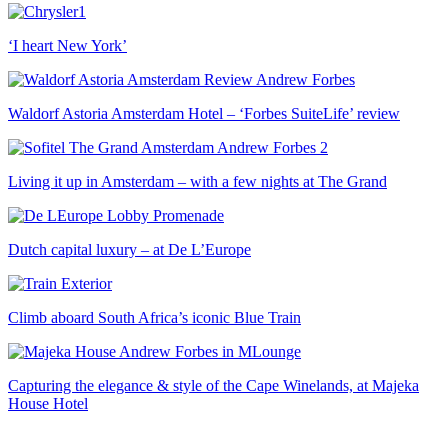
‘I heart New York’
Waldorf Astoria Amsterdam Hotel – ‘Forbes SuiteLife’ review
Living it up in Amsterdam – with a few nights at The Grand
Dutch capital luxury – at De L’Europe
Climb aboard South Africa’s iconic Blue Train
Capturing the elegance & style of the Cape Winelands, at Majeka
House Hotel