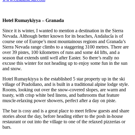
Hotel Rumaykiyya – Granada
Since it is winter, I wanted to mention a destination in the Sierra
Nevada. Although better known for its beaches, Andalucía is of
course one of Europe’s most mountainous regions and Granada’s
Sierra Nevada range climbs to a staggering 3100 metres. There are
over 39 pistes, 100 kilometres of runs and some 44 lifts, and a
season that extends until well after Easter. So there’s really no
excuse this winter for not heading up to enjoy some fun in the sun
and snow.
Hotel Rumaykiyya is the established 5 star property up in the ski
village of Pradollano, and is built in a traditional alpine lodge style.
Rooms, looking out over the snow-covered slopes, are warm and
toasty, with crisp white bed linens, and bathrooms that feature
muscle-relaxing power showers, perfect after a day on piste.
The bar is cosy and is a great place to meet fellow guests and share
stories about the day, before heading either to the posh in-house
restaurant or out into the village to one of the relaxed pizzerias or
bars.