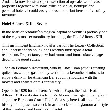
Andalucía now boasts a superb selection of upscale, world-class
properties together with some truly individual, boutique and
personal hotels. I could easily choose more, but here are five of my
favourites.
Hotel Alfonso XIII – Seville
In the heart of Andalucía’s magical capital of Seville is probably one
of the city’s most extraordinary buildings, the Hotel Alfonso XIII.
This magnificent landmark hotel is part of The Luxury Collection,
and understandably so, as it has recently undergone a total
restoration. Expect fancy new bathrooms and immaculate vintage
decor in the guest suites.
The San Fernando Restaurant, with its Andalusian patio is creating
quite a buzz in the gastronomy world; but a favourite of mine is to
enjoy a drink in the American Bar, rubbing shoulders with the
movers and shakers of this capital city.
Opened in 1929 for the Ibero-American Expo, the 5 star Hotel
Alfonso XIII celebrates Andalucía’s Moorish heritage in the style of
a genuine European Grand Hotel. So a stay here is all about the
history of the place; so check-in and check out the glamour and style
of this theatrical and breathtaking hotel.