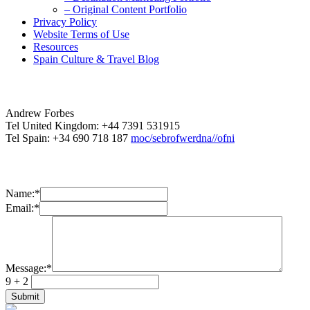
– Original Content Portfolio
Privacy Policy
Website Terms of Use
Resources
Spain Culture & Travel Blog
Andrew Forbes
Tel United Kingdom: +44 7391 531915
Tel Spain: +34 690 718 187
moc/sebrofwerdna//ofni
Name:
*
Email:
*
Message:
*
9 + 2