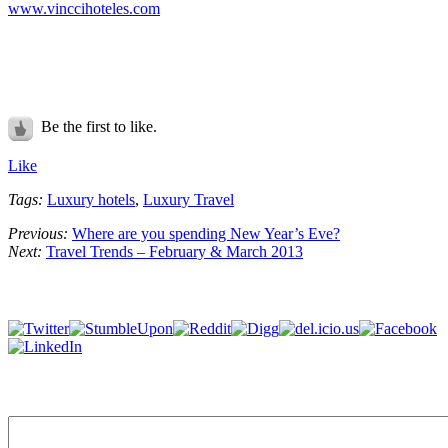
www.vinccihoteles.com
Be the first to like.
Like
Tags:
Luxury hotels
,
Luxury Travel
Previous:
Where are you spending New Year’s Eve?
Next:
Travel Trends – February & March 2013