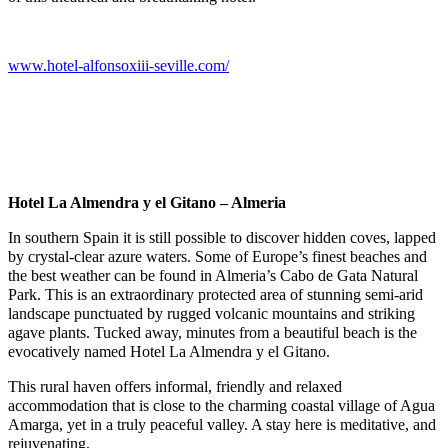
www.hotel-alfonsoxiii-seville.com/
Hotel La Almendra y el Gitano – Almeria
In southern Spain it is still possible to discover hidden coves, lapped
by crystal-clear azure waters. Some of Europe’s finest beaches and
the best weather can be found in Almeria’s Cabo de Gata Natural
Park. This is an extraordinary protected area of stunning semi-arid
landscape punctuated by rugged volcanic mountains and striking
agave plants. Tucked away, minutes from a beautiful beach is the
evocatively named Hotel La Almendra y el Gitano.
This rural haven offers informal, friendly and relaxed
accommodation that is close to the charming coastal village of Agua
Amarga, yet in a truly peaceful valley. A stay here is meditative, and
rejuvenating.