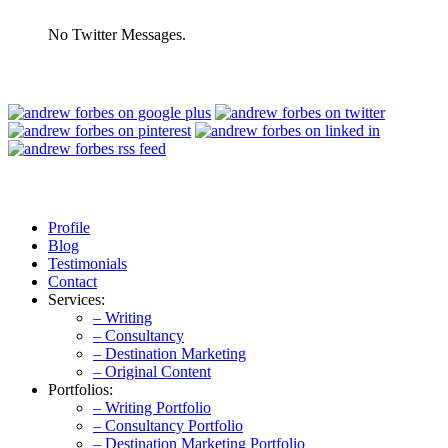
No Twitter Messages.
Profile
Blog
Testimonials
Contact
Services:
– Writing
– Consultancy
– Destination Marketing
– Original Content
Portfolios:
– Writing Portfolio
– Consultancy Portfolio
– Destination Marketing Portfolio