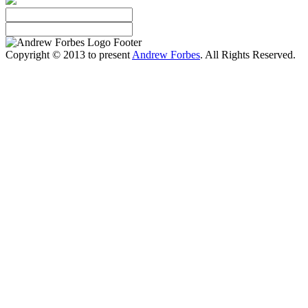
Copyright © 2013 to present
Andrew Forbes
. All Rights Reserved.