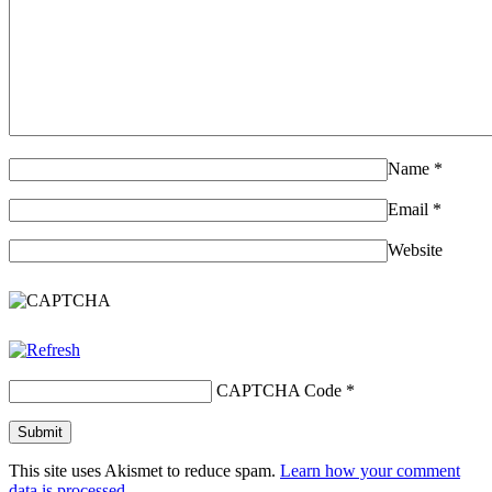
Name
*
Email
*
Website
CAPTCHA Code
*
This site uses Akismet to reduce spam.
Learn how your comment
data is processed.