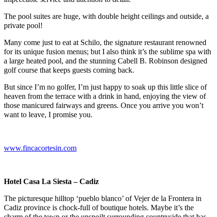
The pool suites are huge, with double height ceilings and outside, a
private pool!
Many come just to eat at Schilo, the signature restaurant renowned
for its unique fusion menus; but I also think it’s the sublime spa with
a large heated pool, and the stunning
Cabell B. Robinson designed
golf course that keeps guests coming back.
But since I’m no golfer, I’m just happy to soak up this little slice of
heaven from the terrace with a drink in hand, enjoying the view of
those manicured fairways and greens. Once you arrive you won’t
want to leave, I promise you.
www.fincacortesin.com
Hotel Casa La Siesta – Cadiz
The picturesque
hilltop ‘pueblo blanco’ of Vejer de la Frontera in
Cadiz province is chock-full of boutique hotels. Maybe it’s the
charm of the town or the unspoilt surrounding countryside that has