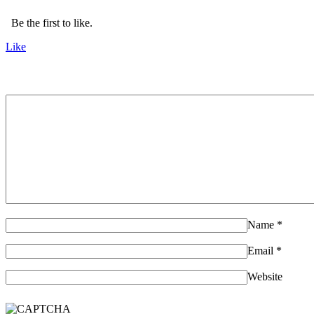
Be the first to like.
Like
Name
*
Email
*
Website