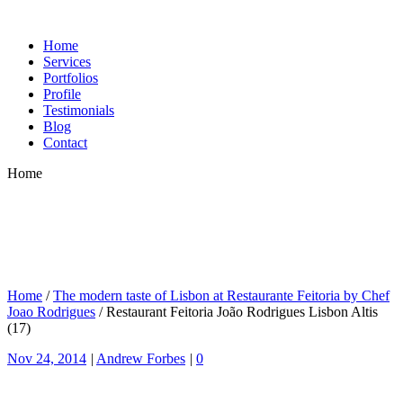
Home
Services
Portfolios
Profile
Testimonials
Blog
Contact
Home
Home
/
The modern taste of Lisbon at Restaurante Feitoria by Chef
Joao Rodrigues
/
Restaurant Feitoria João Rodrigues Lisbon Altis
(17)
Nov 24, 2014
|
Andrew Forbes
|
0