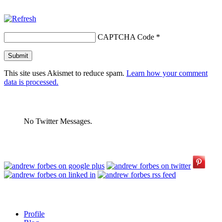
CAPTCHA Code
*
This site uses Akismet to reduce spam.
Learn how your comment
data is processed.
No Twitter Messages.
Profile