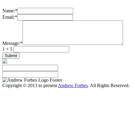
Name:
*
Email:
*
Message:
*
1 + 5
Copyright © 2013 to present
Andrew Forbes
. All Rights Reserved.