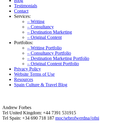
Blog
Testimonials
Contact
Services:
– Writing
– Consultancy
– Destination Marketing
– Original Content
Portfolios:
– Writing Portfolio
– Consultancy Portfolio
– Destination Marketing Portfolio
– Original Content Portfolio
Privacy Policy
Website Terms of Use
Resources
Spain Culture & Travel Blog
Andrew Forbes
Tel United Kingdom: +44 7391 531915
Tel Spain: +34 690 718 187
moc/sebrofwerdna//ofni