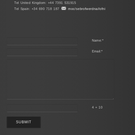
Tel United Kingdom: +44 7391 531915
Tel Spain: +34 690 718 187
moc/sebrofwerdna//ofni
Name:
*
Email:
*
4 + 10