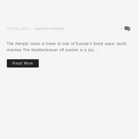
OCT 02, 2013
|
ANDREW FORBES
|
0
The Adriatic coast is home to one of Europe’s finest super yacht
marinas The Mediterranean off season is a joy. …
Read More