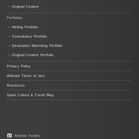
– Original Content
Portfolios:
– Writing Portfolio
– Consultancy Portfolio
– Destination Marketing Portfolio
– Original Content Portfolio
Privacy Policy
Website Terms of Use
Resources
Spain Culture & Travel Blog
Andrew Forbes