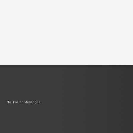
No Twitter Messages.