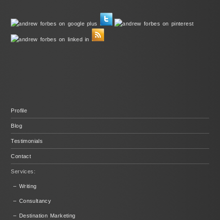
Profile
Blog
Testimonials
Contact
Services:
– Writing
– Consultancy
– Destination Marketing