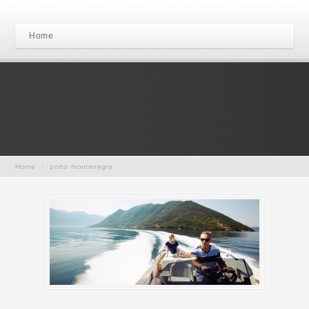
Home
Home
/
porto montenegro