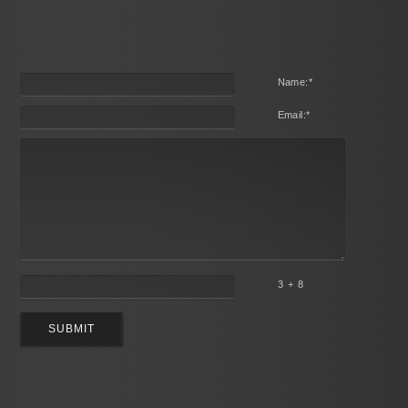
Name:
*
Email:
*
3 + 8