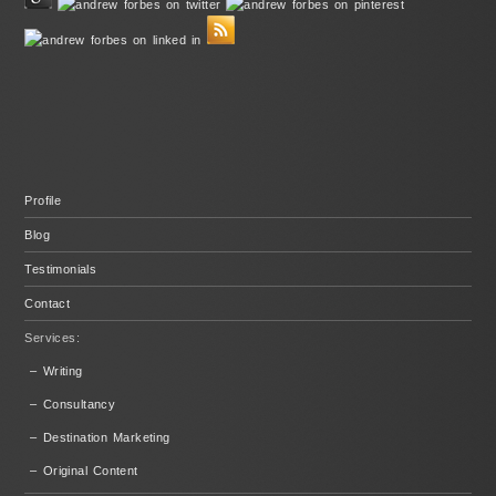
Profile
Blog
Testimonials
Contact
Services:
– Writing
– Consultancy
– Destination Marketing
– Original Content