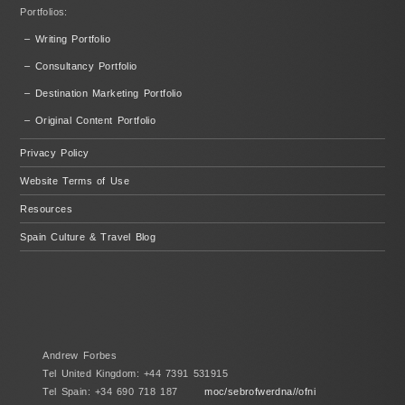
Portfolios:
– Writing Portfolio
– Consultancy Portfolio
– Destination Marketing Portfolio
– Original Content Portfolio
Privacy Policy
Website Terms of Use
Resources
Spain Culture & Travel Blog
Andrew Forbes
Tel United Kingdom: +44 7391 531915
Tel Spain: +34 690 718 187
moc/sebrofwerdna//ofni