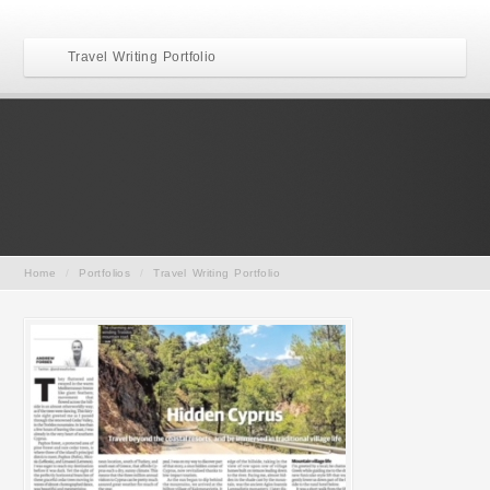
Travel Writing Portfolio
Home
/
Portfolios
/
Travel Writing Portfolio