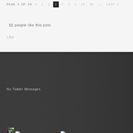
PAGE 3 OF 28
«
1
2
3
4
5
»
10
20
...
LAST »
11
people like this post.
Like
No Twitter Messages.