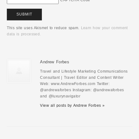
CAPTCHA Code
*
This site uses Akismet to reduce spam.
Learn how your comment
data is processed.
Andrew Forbes
Travel and Lifestyle Marketing Communications
Consultant | Travel Editor and Content Writer
Web: www.AndrewForbes.com Twitter:
@andrewaforbes Instagram: @andrewaforbes
and @luxurynavigator
View all posts by Andrew Forbes »