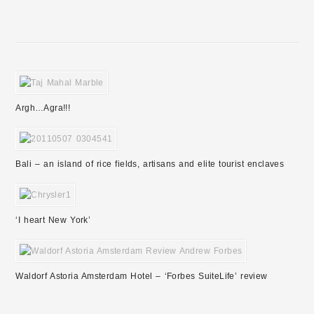
Argh…Agra!!!
Bali – an island of rice fields, artisans and elite tourist enclaves
‘I heart New York’
Waldorf Astoria Amsterdam Hotel – ‘Forbes SuiteLife’ review