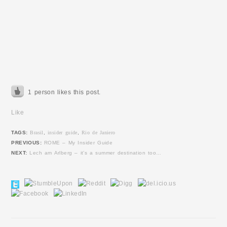
1 person likes this post.
Like
TAGS:
Brasil
,
insider guide
,
Rio de Janiero
PREVIOUS:
ROME – My Insider Guide
NEXT:
Lech am Arlberg – it’s a summer destination too…