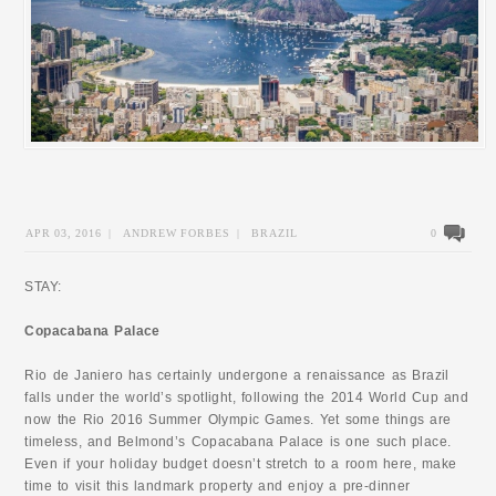
APR 03, 2016
|
ANDREW FORBES
|
BRAZIL
0
STAY:
Copacabana Palace
Rio de Janiero has certainly undergone a renaissance as Brazil
falls under the world’s spotlight, following the 2014 World Cup and
now the Rio 2016 Summer Olympic Games. Yet some things are
timeless, and Belmond’s Copacabana Palace is one such place.
Even if your holiday budget doesn’t stretch to a room here, make
time to visit this landmark property and enjoy a pre-dinner