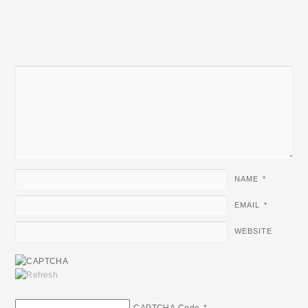
NAME
*
EMAIL
*
WEBSITE