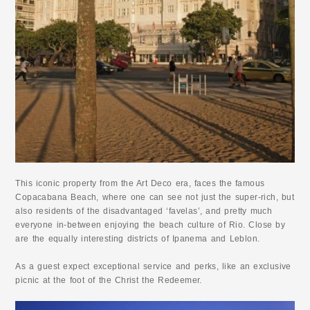
This iconic property from the Art Deco era, faces the famous
Copacabana Beach, where one can see not just the super-rich, but
also residents of the disadvantaged ‘favelas’, and pretty much
everyone in-between enjoying the beach culture of Rio. Close by
are the equally interesting districts of Ipanema and Leblon.
As a guest expect exceptional service and perks, like an exclusive
picnic at the foot of the Christ the Redeemer.