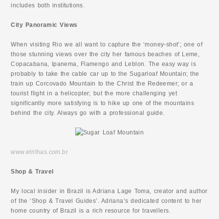
includes both institutions.
City Panoramic Views
When visiting Rio we all want to capture the ‘money-shot’; one of
those stunning views over the city her famous beaches of Leme,
Copacabana, Ipanema, Flamengo and Leblon. The easy way is
probably to take the cable car up to the Sugarloaf Mountain; the
train up Corcovado Mountain to the Christ the Redeemer; or a
tourist flight in a helicopter; but the more challenging yet
significantly more satisfying is to hike up one of the mountains
behind the city. Always go with a professional guide.
www.etrilhas.com.br
Shop & Travel
My local insider in Brazil is Adriana Lage Toma, creator and author
of the ‘Shop & Travel Guides’. Adriana’s dedicated content to her
home country of Brazil is a rich resource for travellers.