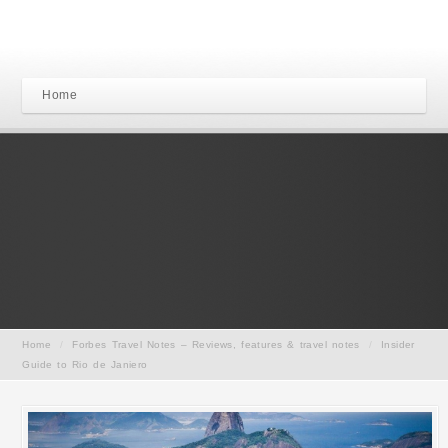
Home
Home
/
Forbes Travel Notes – Reviews, features & travel notes
/
Insider
Guide to Rio de Janiero