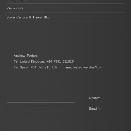
Resources
Spain Culture & Travel Blog
Andrew Forbes
Tel United Kingdom: +44 7391 531915
Tel Spain: +34 690 718 187
moc/sebrofwerdna//ofni
Name:
*
Email:
*