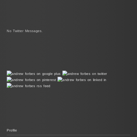
No Twitter Messages.
Profile