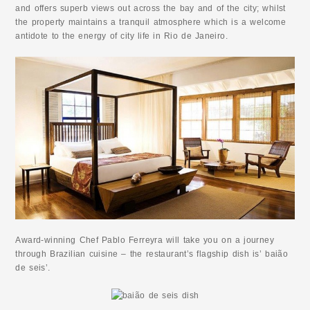
and offers superb views out across the bay and of the city; whilst
the property maintains a tranquil atmosphere which is a welcome
antidote to the energy of city life in Rio de Janeiro.
Award-winning Chef Pablo Ferreyra will take you on a journey
through Brazilian cuisine – the restaurant’s flagship dish is’ baião
de seis’.