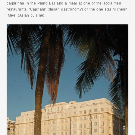
caipirinha in the Piano Bar and a meal at one of the acclaimed
restaurants; ‘Capriani’ (Italian gastronomy) or the one star Michelin
‘Mee’ (Asian cuisine).