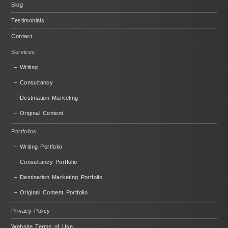
Blog
Testimonials
Contact
Services:
– Writing
– Consultancy
– Destination Marketing
– Original Content
Portfolios:
– Writing Portfolio
– Consultancy Portfolio
– Destination Marketing Portfolio
– Original Content Portfolio
Privacy Policy
Website Terms of Use