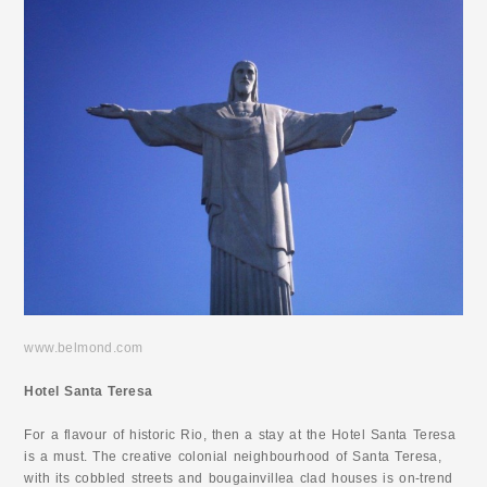
www.belmond.com
Hotel Santa Teresa
For a flavour of historic Rio, then a stay at the Hotel Santa Teresa
is a must. The creative colonial neighbourhood of Santa Teresa,
with its cobbled streets and bougainvillea clad houses is on-trend