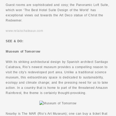
Guest rooms are sophisticated and cosy; the Panoramic Loft Suite,
which won ‘The Best Hotel Suite Design of the World’ has
exceptional views out towards the Art Deco statue of Christ the
Redeemer.
www.relaischateaux.com
SEE & DO:
Museum of Tomorrow
With its striking architectural design by Spanish architect Santiago
Calatrava, Rio’s newest museum provides a compelling reason to
visit the city’s redeveloped port area. Unlike a traditional science
museum, this extraordinary space is dedicated to sustainability,
ecology and climate change; and the pressing need for us to take
action. In a country that is home to part of the threatened Amazon
Rainforest, the theme is certainly thought-provoking.
Nearby is The MAR (Rio’s Art Museum); one can buy a ticket that