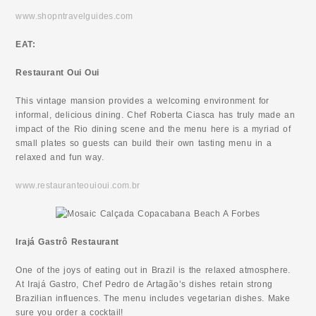
www.shopntravelguides.com
EAT:
Restaurant Oui Oui
This vintage mansion provides a welcoming environment for
informal, delicious dining. Chef Roberta Ciasca has truly made an
impact of the Rio dining scene and the menu here is a myriad of
small plates so guests can build their own tasting menu in a
relaxed and fun way.
www.restauranteouioui.com.br
Irajá Gastrô Restaurant
One of the joys of eating out in Brazil is the relaxed atmosphere.
At Irajá Gastro, Chef Pedro de Artagão’s dishes retain strong
Brazilian influences. The menu includes vegetarian dishes. Make
sure you order a cocktail!