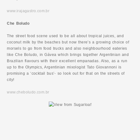
www.irajagastro.com.br
Che Boludo
The street food scene used to be all about tropical juices, and
coconut milk by the beaches but now there’s a growing choice of
morsels to go from food trucks and also neighbourhood eateries
like Che Boludo, in Gávea which brings together Argentinian and
Brazilian flavours with their excellent empanadas. Also, as a run
up to the Olympics, Argentinian mixologist Tato Giovannoni is
promising a ‘cocktail bus’- so look out for that on the streets of
city!
www.cheboludo.com.br