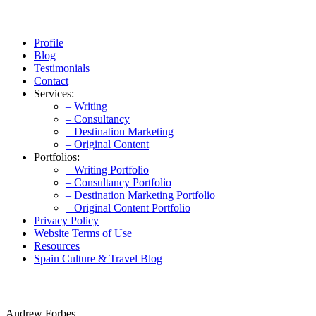
Profile
Blog
Testimonials
Contact
Services:
– Writing
– Consultancy
– Destination Marketing
– Original Content
Portfolios:
– Writing Portfolio
– Consultancy Portfolio
– Destination Marketing Portfolio
– Original Content Portfolio
Privacy Policy
Website Terms of Use
Resources
Spain Culture & Travel Blog
Andrew Forbes