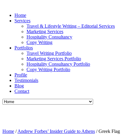
Home
Services
Travel & Lifestyle Writing – Editorial Services
Marketing Services
Hospitality Consultancy
Copy Writing
Portfolios
Travel Writing Portfolio
Marketing Services Portfolio
Hospitality Consultancy Portfolio
Copy Writing Portfolio
Profile
Testimonials
Blog
Contact
Home
/
Andrew Forbes’ Insider Guide to Athens
/
Greek Flag