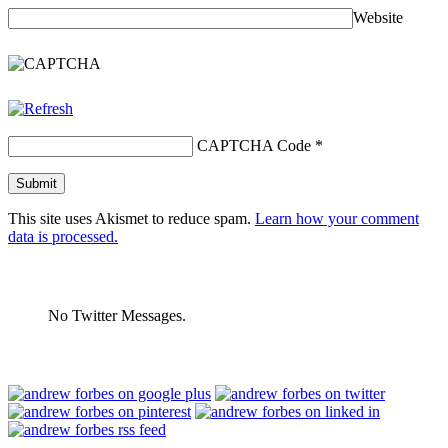
Website
CAPTCHA Code
*
This site uses Akismet to reduce spam.
Learn how your comment
data is processed.
No Twitter Messages.