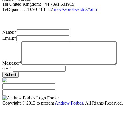
Tel United Kingdom: +44 7391 531915
Tel Spain: +34 690 718 187
moc/sebrofwerdna//ofni
Name:
*
Email:
*
Message:
*
6 + 4
Copyright © 2013 to present
Andrew Forbes
. All Rights Reserved.