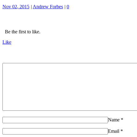
Nov 02, 2015
|
Andrew Forbes
|
0
Be the first to like.
Like
Name
*
Email
*