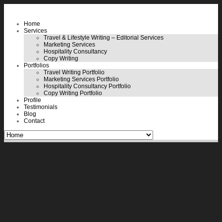
Home
Services
Travel & Lifestyle Writing – Editorial Services
Marketing Services
Hospitality Consultancy
Copy Writing
Portfolios
Travel Writing Portfolio
Marketing Services Portfolio
Hospitality Consultancy Portfolio
Copy Writing Portfolio
Profile
Testimonials
Blog
Contact