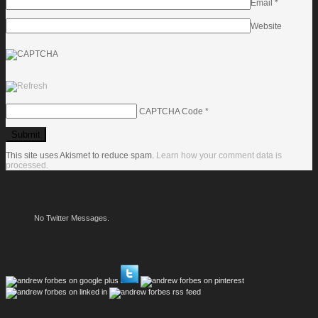
Email
*
Website
CAPTCHA Code
*
This site uses Akismet to reduce spam.
Learn how your comment data is
processed.
No Twitter Messages.