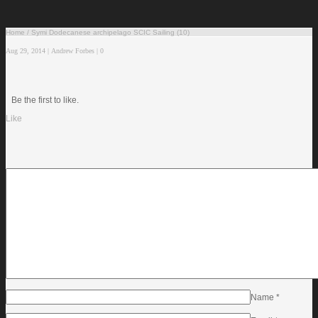
Home
/
Symi Dodecanese archipelago SCIC Sailing (10)
Aug 29, 2014
|
Andrew Forbes
|
0
Be the first to like.
Like
Name
*