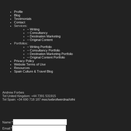
Profile
Blog
Testimonials
Contact
Services:
– Writing
– Consultancy
– Destination Marketing
– Original Content
Portfolios:
– Writing Portfolio
– Consultancy Portfolio
– Destination Marketing Portfolio
– Original Content Portfolio
Privacy Policy
Website Terms of Use
Resources
Spain Culture & Travel Blog
Andrew Forbes
Tel United Kingdom: +44 7391 531915
Tel Spain: +34 690 718 187
moc/sebrofwerdna//ofni
Name:
*
Email:
*