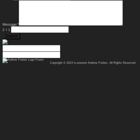
Message:
*
2 + 1
Copyright © 2013 to present
Andrew Forbes
. All Rights Reserved.