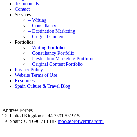
Testimonials
Contact
Services:
– Writing
– Consultancy
– Destination Marketing
– Original Content
Portfolios:
– Writing Portfolio
– Consultancy Portfolio
– Destination Marketing Portfolio
– Original Content Portfolio
Privacy Policy
Website Terms of Use
Resources
Spain Culture & Travel Blog
Andrew Forbes
Tel United Kingdom: +44 7391 531915
Tel Spain: +34 690 718 187
moc/sebrofwerdna//ofni