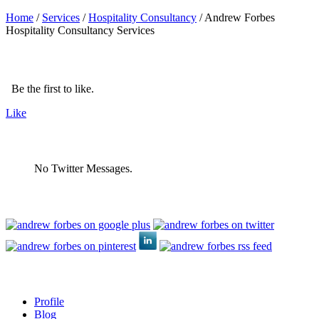
Home
/
Services
/
Hospitality Consultancy
/
Andrew Forbes
Hospitality Consultancy Services
Be the first to like.
Like
No Twitter Messages.
Profile
Blog