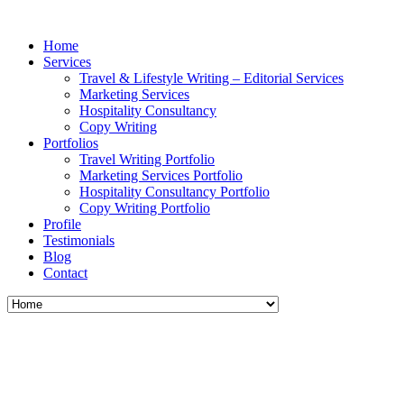
Home
Services
Travel & Lifestyle Writing – Editorial Services
Marketing Services
Hospitality Consultancy
Copy Writing
Portfolios
Travel Writing Portfolio
Marketing Services Portfolio
Hospitality Consultancy Portfolio
Copy Writing Portfolio
Profile
Testimonials
Blog
Contact