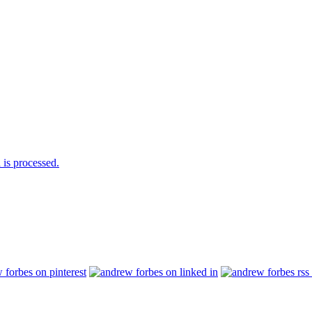
is processed.