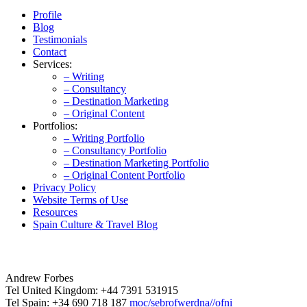
Profile
Blog
Testimonials
Contact
Services:
– Writing
– Consultancy
– Destination Marketing
– Original Content
Portfolios:
– Writing Portfolio
– Consultancy Portfolio
– Destination Marketing Portfolio
– Original Content Portfolio
Privacy Policy
Website Terms of Use
Resources
Spain Culture & Travel Blog
Andrew Forbes
Tel United Kingdom: +44 7391 531915
Tel Spain: +34 690 718 187
moc/sebrofwerdna//ofni