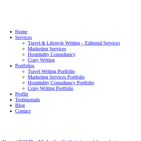
Home
Services
Travel & Lifestyle Writing – Editorial Services
Marketing Services
Hospitality Consultancy
Copy Writing
Portfolios
Travel Writing Portfolio
Marketing Services Portfolio
Hospitality Consultancy Portfolio
Copy Writing Portfolio
Profile
Testimonials
Blog
Contact