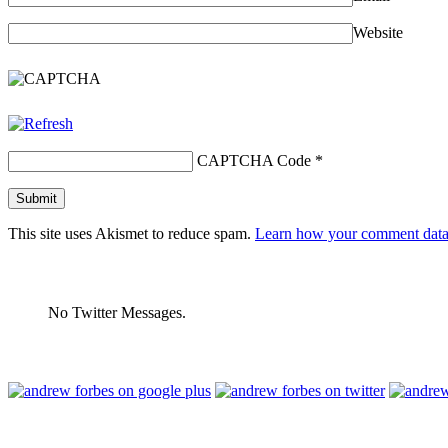
Website
CAPTCHA Code
*
This site uses Akismet to reduce spam.
Learn how your comment data 
No Twitter Messages.