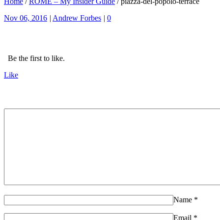
Home
/
ROME – My Insider Guide
/
piazza-del-popolo-terrace
Nov 06, 2016
|
Andrew Forbes
|
0
Be the first to like.
Like
Name
*
Email
*