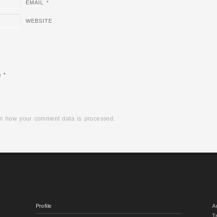
EMAIL
*
WEBSITE
e
*
n how your comment data is processed.
Profile
A
T