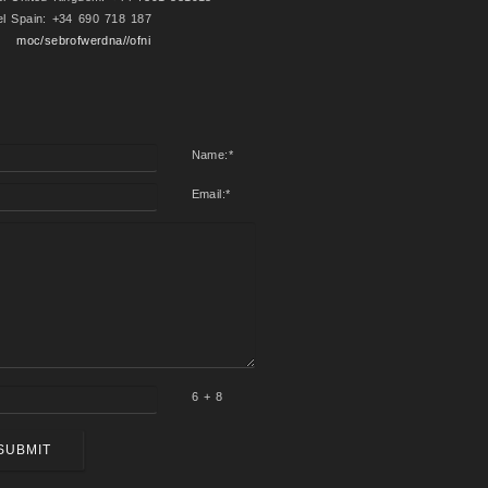
el Spain: +34 690 718 187
moc/sebrofwerdna//ofni
Name:
*
Email:
*
6 + 8