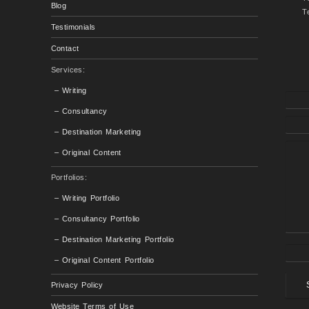
Blog
T
Testimonials
Contact
Services:
– Writing
– Consultancy
– Destination Marketing
– Original Content
Portfolios:
– Writing Portfolio
– Consultancy Portfolio
– Destination Marketing Portfolio
– Original Content Portfolio
Privacy Policy
Website Terms of Use