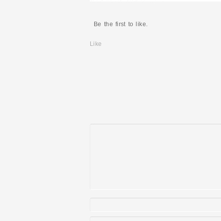
Be the first to like.
Like