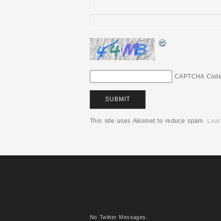
CAPTCHA Cod
This site uses Akismet to reduce spam.
Lear
No Twitter Messages.