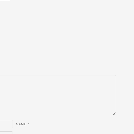
NAME
*