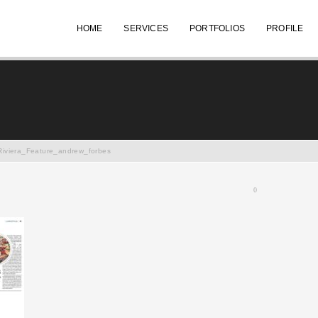
HOME
SERVICES
PORTFOLIOS
PROFILE
Riviera_Feature_andrew_forbes
0