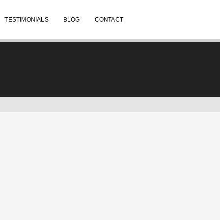
TESTIMONIALS
BLOG
CONTACT