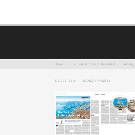
Home
/
The Turkish Riviera Revisited
/
Turkish_
DEC 18, 2018
|
ANDREW FORBES
|