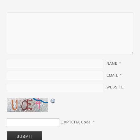
NAME
*
EMAIL
*
WEBSITE
CAPTCHA Code
*