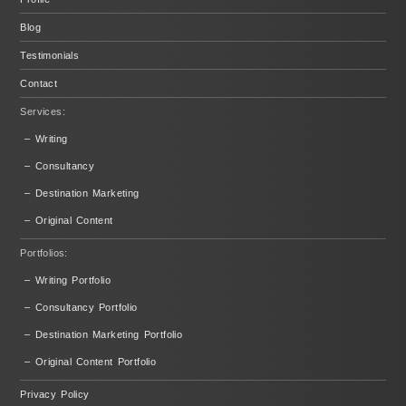
Blog
Testimonials
Contact
Services:
– Writing
– Consultancy
– Destination Marketing
– Original Content
Portfolios:
– Writing Portfolio
– Consultancy Portfolio
– Destination Marketing Portfolio
– Original Content Portfolio
Privacy Policy