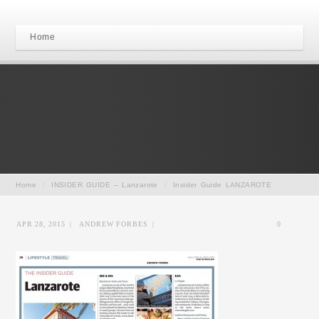
Home
Home
/
INSIDER GUIDE – Lanzarote
/
Insider Guide LANZAROTE
APR 28, 2015
|
ANDREW FORBES
|
0