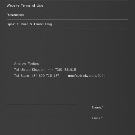
Website Terms of Use
Resources
Spain Culture & Travel Blog
Andrew Forbes
Tel United Kingdom: +44 7391 531915
Tel Spain: +34 690 718 187
moc/sebrofwerdna//ofni
Name:
*
Email:
*