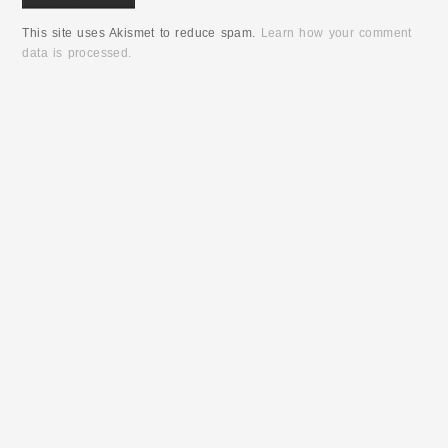
This site uses Akismet to reduce spam.
Learn how your comment
data is processed.