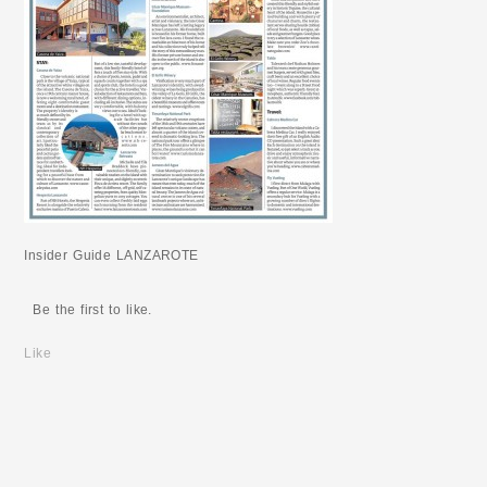
Insider Guide LANZAROTE
Be the first to like.
Like