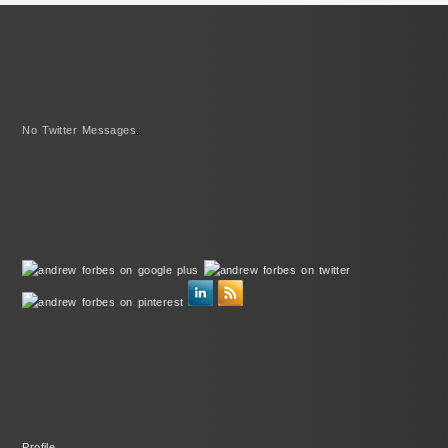
No Twitter Messages.
Profile