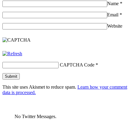
Name
*
Email
*
Website
CAPTCHA Code
*
This site uses Akismet to reduce spam.
Learn how your comment
data is processed.
No Twitter Messages.