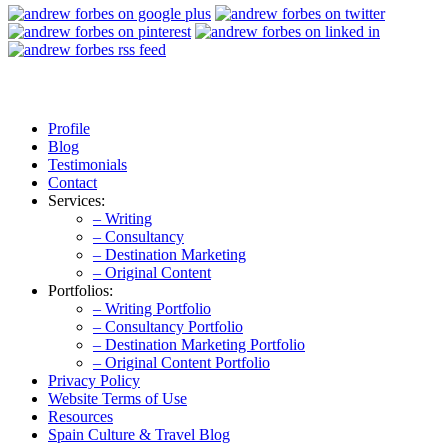
Profile
Blog
Testimonials
Contact
Services:
– Writing
– Consultancy
– Destination Marketing
– Original Content
Portfolios:
– Writing Portfolio
– Consultancy Portfolio
– Destination Marketing Portfolio
– Original Content Portfolio
Privacy Policy
Website Terms of Use
Resources
Spain Culture & Travel Blog