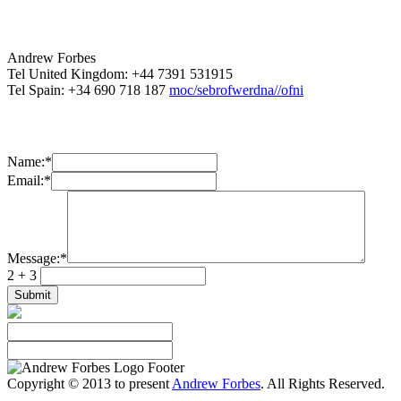
Andrew Forbes
Tel United Kingdom: +44 7391 531915
Tel Spain: +34 690 718 187
moc/sebrofwerdna//ofni
Name:
*
Email:
*
Message:
*
2 + 3
Copyright © 2013 to present
Andrew Forbes
. All Rights Reserved.