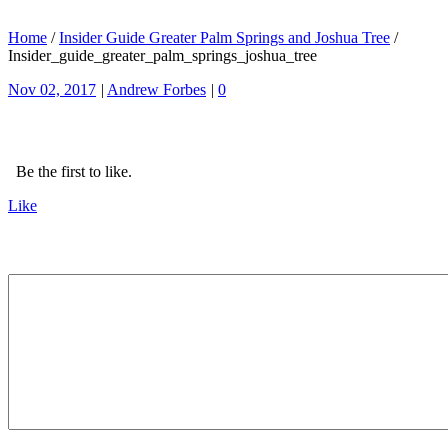
Home
/
Insider Guide Greater Palm Springs and Joshua Tree
/
Insider_guide_greater_palm_springs_joshua_tree
Nov 02, 2017
|
Andrew Forbes
|
0
Be the first to like.
Like