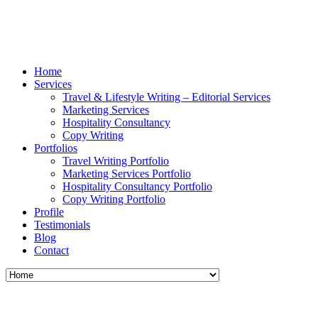
Home
Services
Travel & Lifestyle Writing – Editorial Services
Marketing Services
Hospitality Consultancy
Copy Writing
Portfolios
Travel Writing Portfolio
Marketing Services Portfolio
Hospitality Consultancy Portfolio
Copy Writing Portfolio
Profile
Testimonials
Blog
Contact