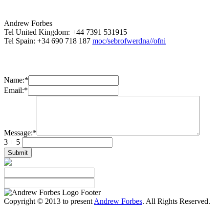
Andrew Forbes
Tel United Kingdom: +44 7391 531915
Tel Spain: +34 690 718 187
moc/sebrofwerdna//ofni
Name:
*
Email:
*
Message:
*
3 + 5
Copyright © 2013 to present
Andrew Forbes
. All Rights Reserved.