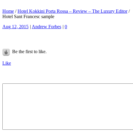
Home
/
Hotel Kokkini Porta Rossa – Review – The Luxury Editor
/
Hotel Sant Francesc sample
Aug 12, 2015
|
Andrew Forbes
|
0
Be the first to like.
Like