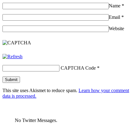
Name
*
Email
*
Website
CAPTCHA Code
*
This site uses Akismet to reduce spam.
Learn how your comment
data is processed.
No Twitter Messages.