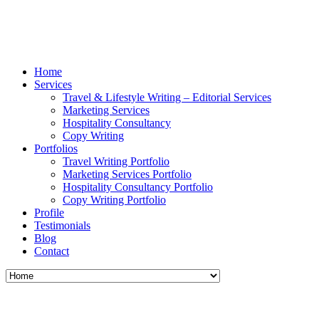
Home
Services
Travel & Lifestyle Writing – Editorial Services
Marketing Services
Hospitality Consultancy
Copy Writing
Portfolios
Travel Writing Portfolio
Marketing Services Portfolio
Hospitality Consultancy Portfolio
Copy Writing Portfolio
Profile
Testimonials
Blog
Contact