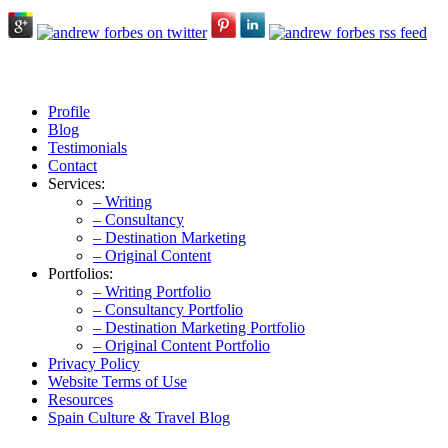
Profile
Blog
Testimonials
Contact
Services:
– Writing
– Consultancy
– Destination Marketing
– Original Content
Portfolios:
– Writing Portfolio
– Consultancy Portfolio
– Destination Marketing Portfolio
– Original Content Portfolio
Privacy Policy
Website Terms of Use
Resources
Spain Culture & Travel Blog