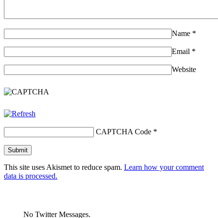
Name
*
Email
*
Website
CAPTCHA Code
*
This site uses Akismet to reduce spam.
Learn how your comment
data is processed.
No Twitter Messages.