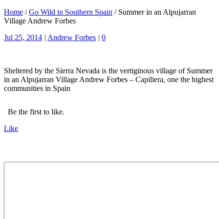
Home
/
Go Wild in Southern Spain
/
Summer in an Alpujarran
Village Andrew Forbes
Jul 25, 2014
|
Andrew Forbes
|
0
Sheltered by the Sierra Nevada is the vertiginous village of Summer
in an Alpujarran Village Andrew Forbes – Capiliera, one the highest
communities in Spain
Be the first to like.
Like