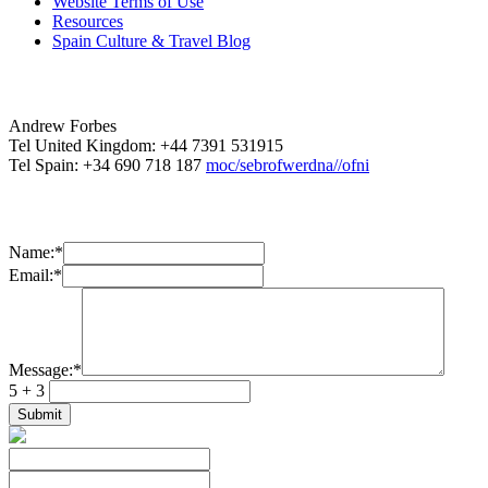
Website Terms of Use
Resources
Spain Culture & Travel Blog
Andrew Forbes
Tel United Kingdom: +44 7391 531915
Tel Spain: +34 690 718 187
moc/sebrofwerdna//ofni
Name:
*
Email:
*
Message:
*
5 + 3