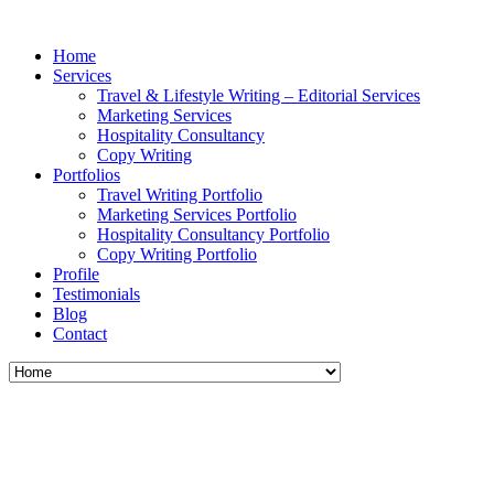
Home
Services
Travel & Lifestyle Writing – Editorial Services
Marketing Services
Hospitality Consultancy
Copy Writing
Portfolios
Travel Writing Portfolio
Marketing Services Portfolio
Hospitality Consultancy Portfolio
Copy Writing Portfolio
Profile
Testimonials
Blog
Contact