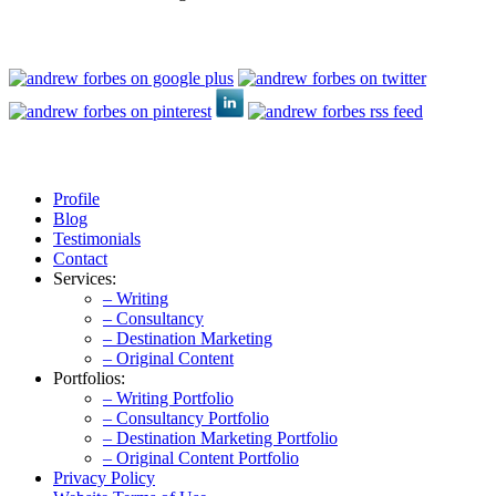
Profile
Blog
Testimonials
Contact
Services:
– Writing
– Consultancy
– Destination Marketing
– Original Content
Portfolios:
– Writing Portfolio
– Consultancy Portfolio
– Destination Marketing Portfolio
– Original Content Portfolio
Privacy Policy