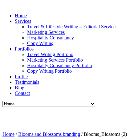
Home
Services
Travel & Lifestyle Writing – Editorial Services
Marketing Services
Hospitality Consultancy
Copy Writing
Portfolios
Travel Writing Portfolio
Marketing Services Portfolio
Hospitality Consultancy Portfolio
Copy Writing Portfolio
Profile
Testimonials
Blog
Contact
Home
/
Blooms and Blossoms branding
/
Blooms_Blossoms (2)