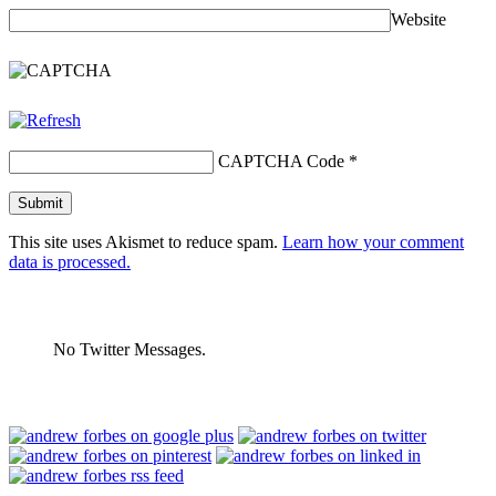
Website
CAPTCHA Code
*
This site uses Akismet to reduce spam.
Learn how your comment
data is processed.
No Twitter Messages.