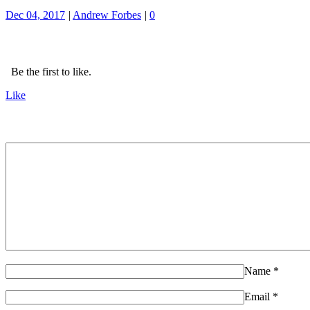
Dec 04, 2017
|
Andrew Forbes
|
0
Be the first to like.
Like
Name
*
Email
*