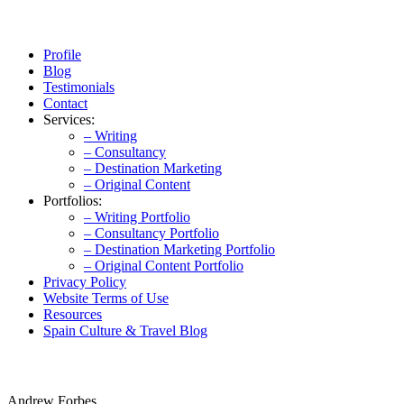
Profile
Blog
Testimonials
Contact
Services:
– Writing
– Consultancy
– Destination Marketing
– Original Content
Portfolios:
– Writing Portfolio
– Consultancy Portfolio
– Destination Marketing Portfolio
– Original Content Portfolio
Privacy Policy
Website Terms of Use
Resources
Spain Culture & Travel Blog
Andrew Forbes