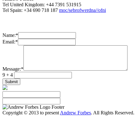
Tel United Kingdom: +44 7391 531915
Tel Spain: +34 690 718 187
moc/sebrofwerdna//ofni
Name:
*
Email:
*
Message:
*
9 + 4
Copyright © 2013 to present
Andrew Forbes
. All Rights Reserved.