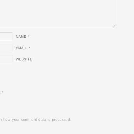
NAME
*
EMAIL
*
WEBSITE
e
*
n how your comment data is processed.