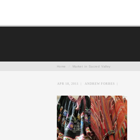
Home
/
Market in Sacred Valley
APR 18, 2011
|
ANDREW FORBES
|