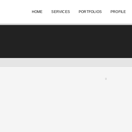
HOME
SERVICES
PORTFOLIOS
PROFILE
0