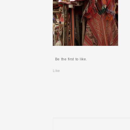
Be the first to like.
Like