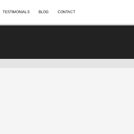
TESTIMONIALS
BLOG
CONTACT