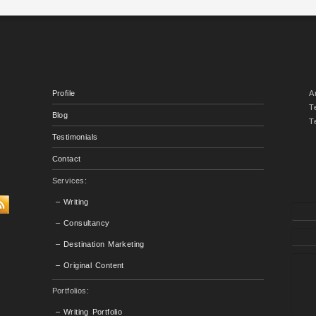
Profile
A
T
Blog
T
Testimonials
Contact
Services:
– Writing
– Consultancy
– Destination Marketing
– Original Content
Portfolios:
– Writing Portfolio