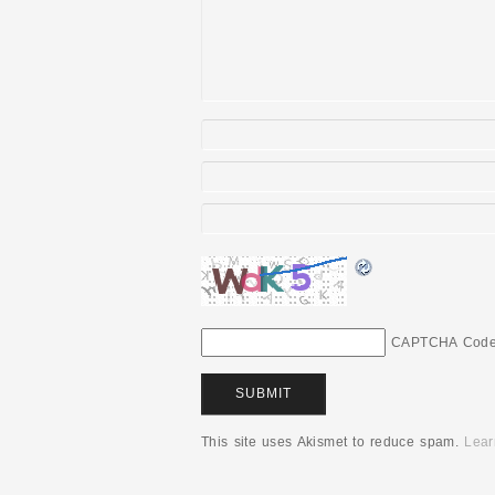
CAPTCHA Cod
This site uses Akismet to reduce spam.
Lear