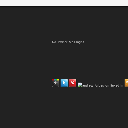
No Twitter Messages.