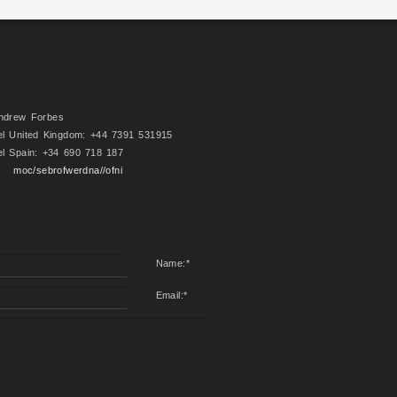
ndrew Forbes
el United Kingdom: +44 7391 531915
el Spain: +34 690 718 187
moc/sebrofwerdna//ofni
Name:
*
Email:
*