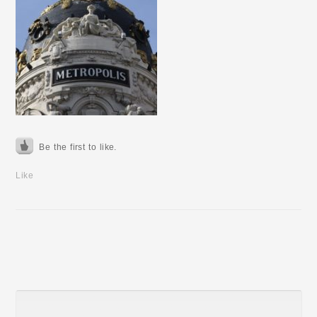
Be the first to like.
Like