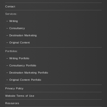
Contact
Services:
– Writing
– Consultancy
– Destination Marketing
– Original Content
Portfolios:
– Writing Portfolio
– Consultancy Portfolio
– Destination Marketing Portfolio
– Original Content Portfolio
Privacy Policy
Website Terms of Use
Resources