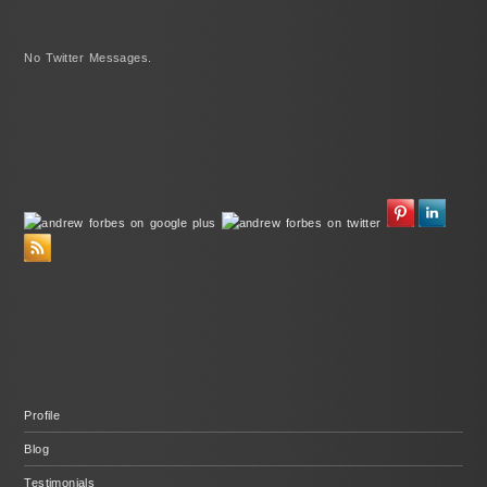
No Twitter Messages.
Profile
Blog
Testimonials