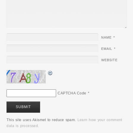
NAME
*
EMAIL
*
WEBSITE
CAPTCHA Code
*
This site uses Akismet to reduce spam.
Learn how your comment
data is processed.