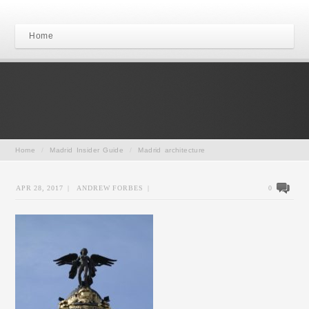
Home
Home
/
Madrid Insider Guide
/
Madrid architecture
APR 28, 2017
|
ANDREW FORBES
|
0