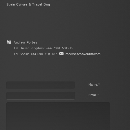
Spain Culture & Travel Blog
Andrew Forbes
Tel United Kingdom: +44 7391 531915
Tel Spain: +34 690 718 187
moc/sebrofwerdna//ofni
Name:
*
Email:
*