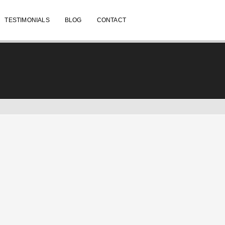
TESTIMONIALS
BLOG
CONTACT