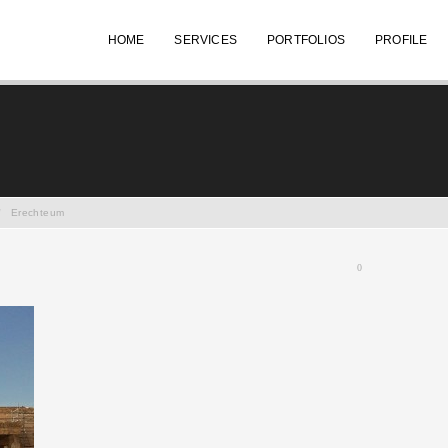
HOME
SERVICES
PORTFOLIOS
PROFILE
/
Erechteum
0