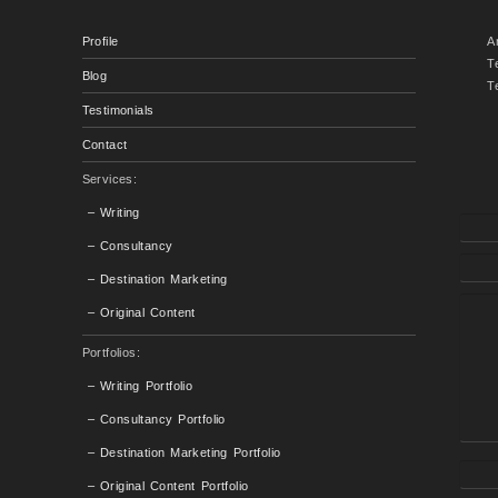
Profile
A
T
Blog
T
Testimonials
Contact
Services:
– Writing
– Consultancy
– Destination Marketing
– Original Content
Portfolios:
– Writing Portfolio
– Consultancy Portfolio
– Destination Marketing Portfolio
– Original Content Portfolio