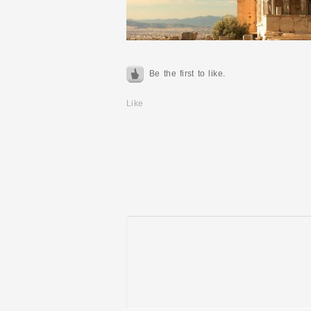
Be the first to like.
Like