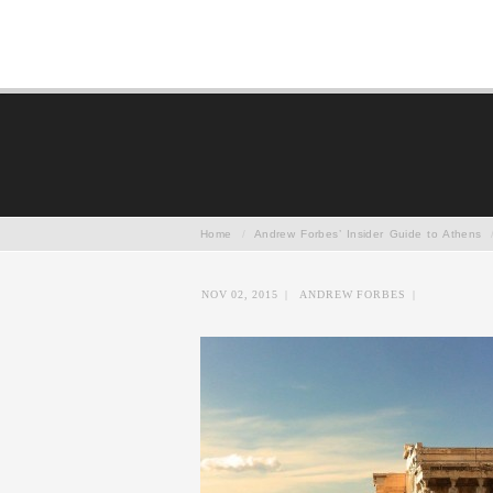
Home
/
Andrew Forbes’ Insider Guide to Athens
NOV 02, 2015
|
ANDREW FORBES
|