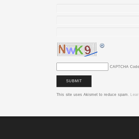
CAPTCHA Cod
This site uses Akismet to reduce spam.
Lear