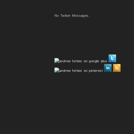
No Twitter Messages.