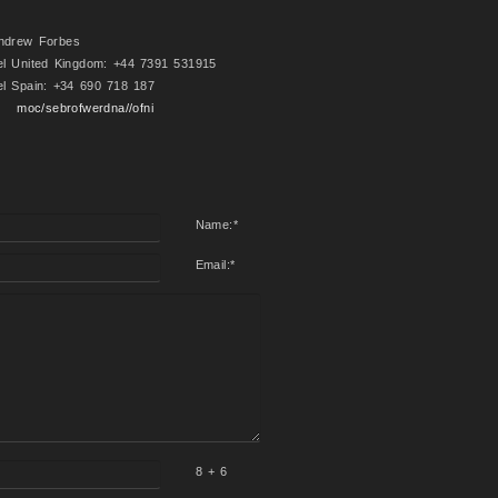
ndrew Forbes
el United Kingdom: +44 7391 531915
el Spain: +34 690 718 187
moc/sebrofwerdna//ofni
Name:
*
Email:
*
8 + 6