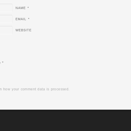
NAME
*
EMAIL
*
WEBSITE
e
*
n how your comment data is processed.