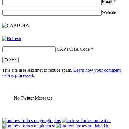
Email
*
Website
CAPTCHA Code
*
This site uses Akismet to reduce spam.
Learn how your comment
data is processed.
No Twitter Messages.