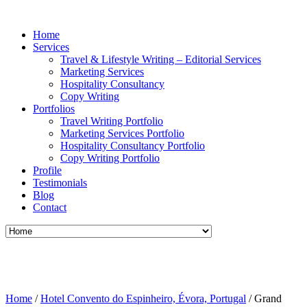
Home
Services
Travel & Lifestyle Writing – Editorial Services
Marketing Services
Hospitality Consultancy
Copy Writing
Portfolios
Travel Writing Portfolio
Marketing Services Portfolio
Hospitality Consultancy Portfolio
Copy Writing Portfolio
Profile
Testimonials
Blog
Contact
Home
/
Hotel Convento do Espinheiro, Évora, Portugal
/
Grand