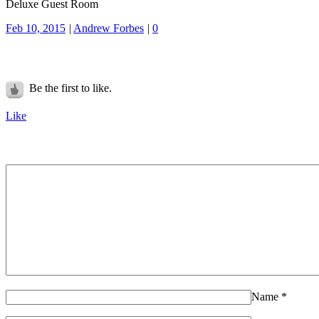
Deluxe Guest Room
Feb 10, 2015
|
Andrew Forbes
|
0
Be the first to like.
Like
Name
*