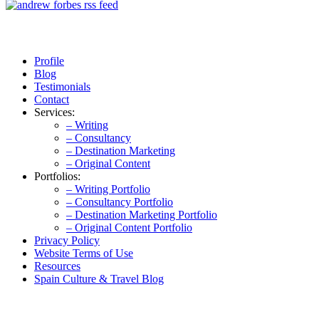
Profile
Blog
Testimonials
Contact
Services:
– Writing
– Consultancy
– Destination Marketing
– Original Content
Portfolios:
– Writing Portfolio
– Consultancy Portfolio
– Destination Marketing Portfolio
– Original Content Portfolio
Privacy Policy
Website Terms of Use
Resources
Spain Culture & Travel Blog