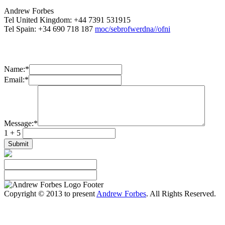
Andrew Forbes
Tel United Kingdom: +44 7391 531915
Tel Spain: +34 690 718 187
moc/sebrofwerdna//ofni
Name:
*
Email:
*
Message:
*
1 + 5
Copyright © 2013 to present
Andrew Forbes
. All Rights Reserved.