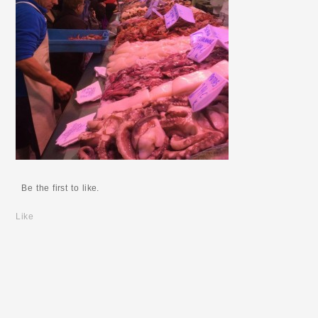
Be the first to like.
Like