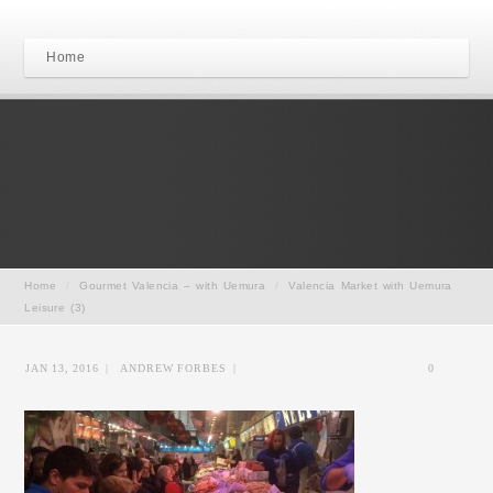
Home
Home
/
Gourmet Valencia – with Uemura
/
Valencia Market with Uemura
Leisure (3)
JAN 13, 2016
|
ANDREW FORBES
|
0