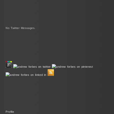
No Twitter Messages.
Profile