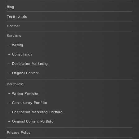
Blog
Testimonials
Contact
Services:
– Writing
– Consultancy
– Destination Marketing
– Original Content
Portfolios:
– Writing Portfolio
– Consultancy Portfolio
– Destination Marketing Portfolio
– Original Content Portfolio
Privacy Policy