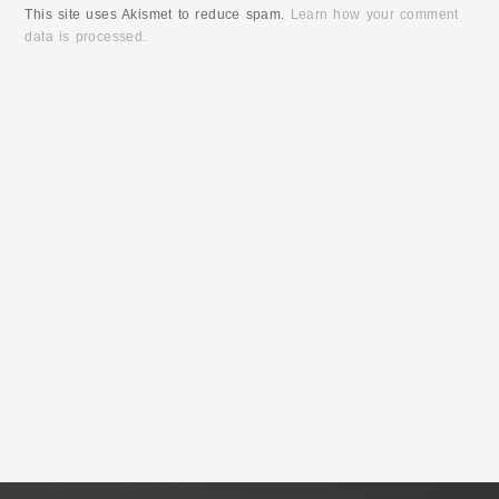
This site uses Akismet to reduce spam.
Learn how your comment
data is processed.