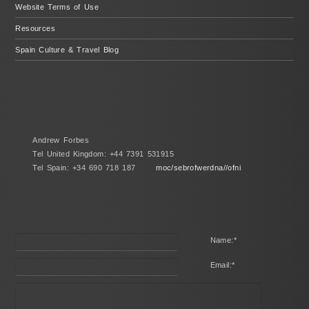
Website Terms of Use
Resources
Spain Culture & Travel Blog
Andrew Forbes
Tel United Kingdom: +44 7391 531915
Tel Spain: +34 690 718 187
moc/sebrofwerdna//ofni
Name:
*
Email:
*