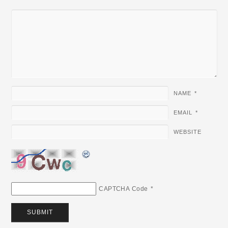
NAME
*
EMAIL
*
WEBSITE
CAPTCHA Code
*