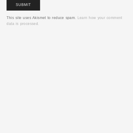
This site uses Akismet to reduce spam.
Learn how your comment
data is processed.