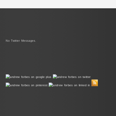
No Twitter Messages.