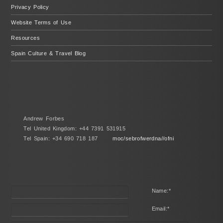
Privacy Policy
Website Terms of Use
Resources
Spain Culture & Travel Blog
Andrew Forbes
Tel United Kingdom: +44 7391 531915
Tel Spain: +34 690 718 187
moc/sebrofwerdna//ofni
Name:
*
Email:
*