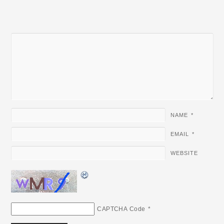
NAME
*
EMAIL
*
WEBSITE
CAPTCHA Code
*