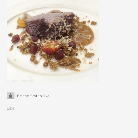
Be the first to like.
Like