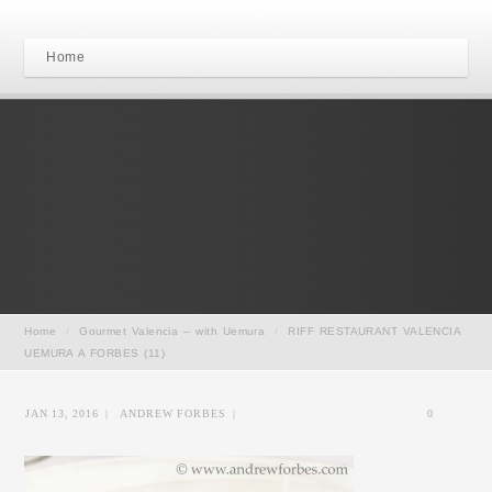
Home
Home
/
Gourmet Valencia – with Uemura
/
RIFF RESTAURANT VALENCIA
UEMURA A FORBES (11)
JAN 13, 2016
|
ANDREW FORBES
|
0