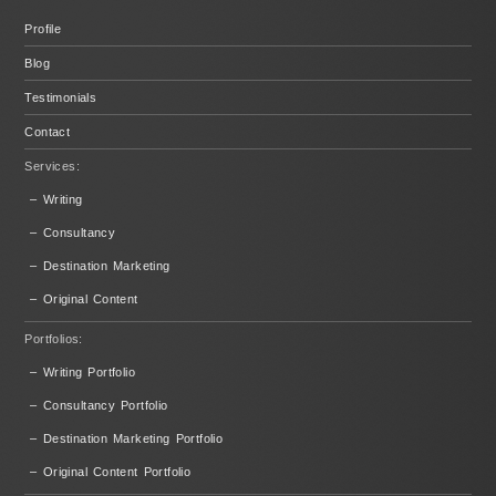
Profile
Blog
Testimonials
Contact
Services:
– Writing
– Consultancy
– Destination Marketing
– Original Content
Portfolios:
– Writing Portfolio
– Consultancy Portfolio
– Destination Marketing Portfolio
– Original Content Portfolio