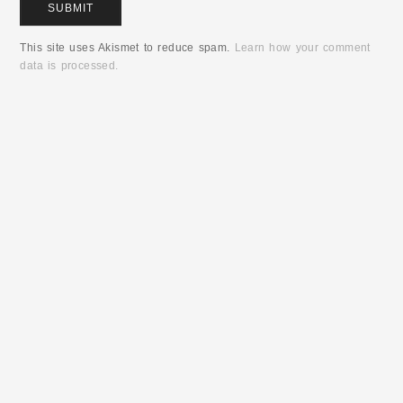
This site uses Akismet to reduce spam.
Learn how your comment
data is processed.