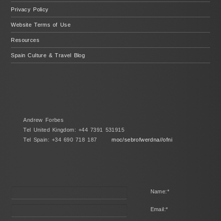
Privacy Policy
Website Terms of Use
Resources
Spain Culture & Travel Blog
Andrew Forbes
Tel United Kingdom: +44 7391 531915
Tel Spain: +34 690 718 187
moc/sebrofwerdna//ofni
Name:
*
Email:
*