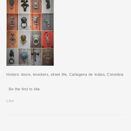
Historic doors, knockers, street life, Cartagena de Indias, Colombia
Be the first to like.
Like