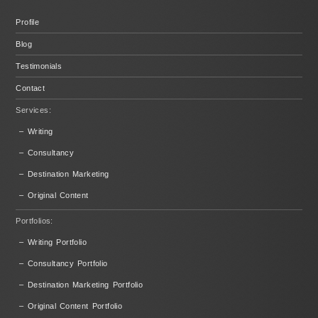
Profile
Blog
Testimonials
Contact
Services:
– Writing
– Consultancy
– Destination Marketing
– Original Content
Portfolios:
– Writing Portfolio
– Consultancy Portfolio
– Destination Marketing Portfolio
– Original Content Portfolio