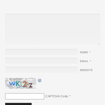
NAME
*
EMAIL
*
WEBSITE
CAPTCHA Code
*