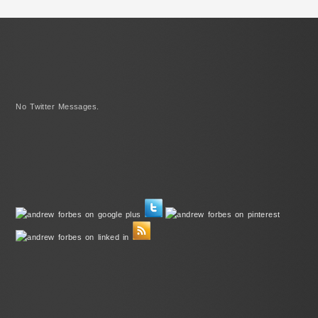
No Twitter Messages.