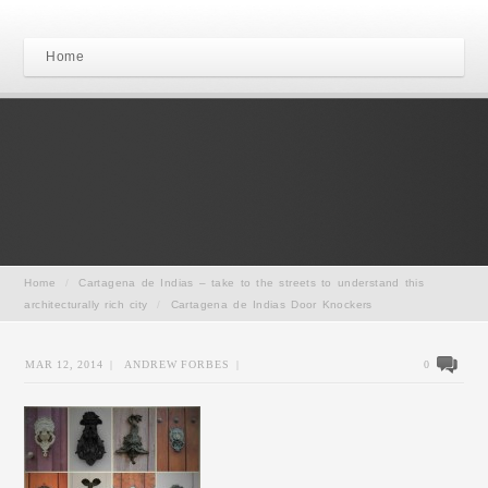
Home
Home
/
Cartagena de Indias – take to the streets to understand this
architecturally rich city
/
Cartagena de Indias Door Knockers
MAR 12, 2014
|
ANDREW FORBES
|
0