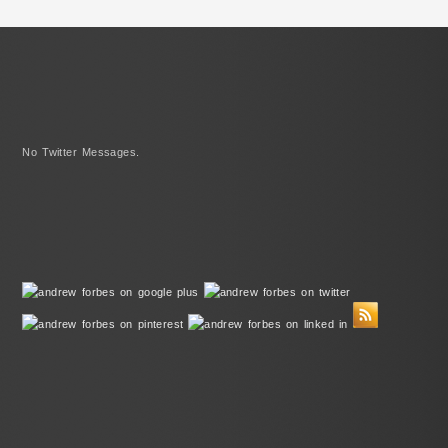
No Twitter Messages.