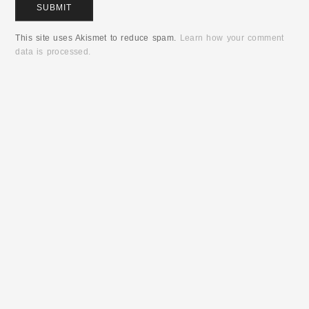
This site uses Akismet to reduce spam.
Learn how your comment
data is processed.