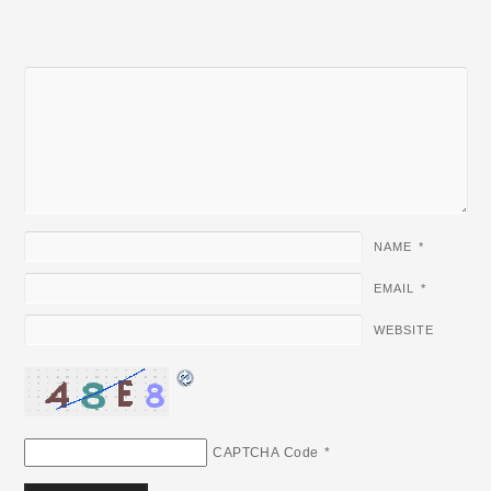
NAME
*
EMAIL
*
WEBSITE
CAPTCHA Code
*