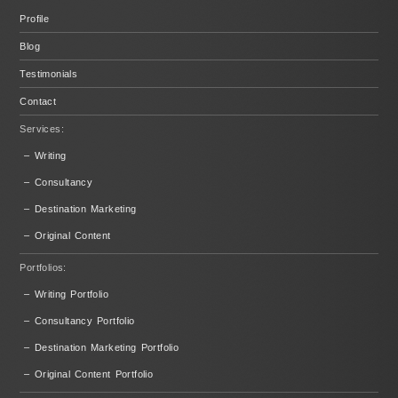
Profile
Blog
Testimonials
Contact
Services:
– Writing
– Consultancy
– Destination Marketing
– Original Content
Portfolios:
– Writing Portfolio
– Consultancy Portfolio
– Destination Marketing Portfolio
– Original Content Portfolio