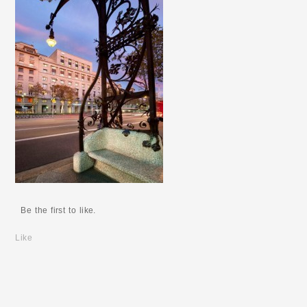
Be the first to like.
Like