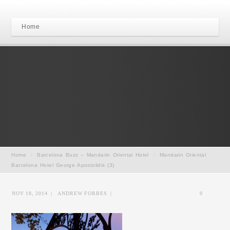
Home
Home
/
Barcelona Buzz – Mandarin Oriental Hotel
/
Mandarin Oriental
Barcelona Hotel George Apostolidis (3)
NOV 18, 2014
|
ANDREW FORBES
|
0