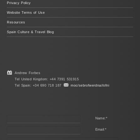
Privacy Policy
Website Terms of Use
Resources
Spain Culture & Travel Blog
Andrew Forbes
Tel United Kingdom: +44 7391 531915
Tel Spain: +34 690 718 187
moc/sebrofwerdna//ofni
Name:
*
Email:
*