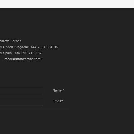
ndrew Forbes
el United Kingdom: +44 7391 531915
el Spain: +34 690 718 187
moc/sebrofwerdna//ofni
Name:
*
Email:
*