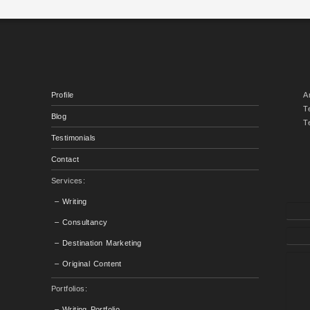
Profile
A
T
Blog
T
Testimonials
Contact
Services:
– Writing
– Consultancy
– Destination Marketing
– Original Content
Portfolios:
– Writing Portfolio