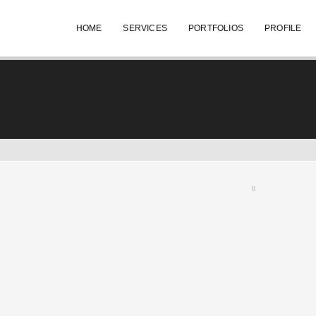
HOME
SERVICES
PORTFOLIOS
PROFILE
0