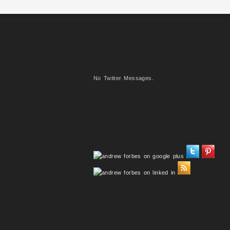
No Twitter Messages.