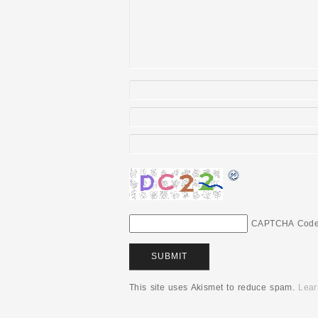
CAPTCHA Cod
This site uses Akismet to reduce spam.
Lear