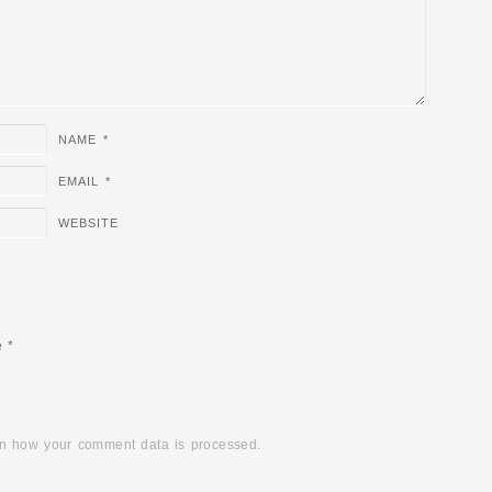
NAME
*
EMAIL
*
WEBSITE
e
*
n how your comment data is processed.