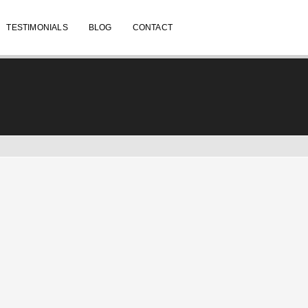
TESTIMONIALS
BLOG
CONTACT