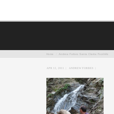
Home
/
Andrew Forbes Santa Clarita Foothills
APR 12, 2011
|
ANDREW FORBES
|