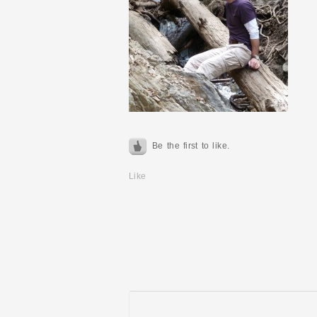
Be the first to like.
Like