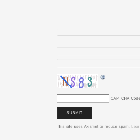
CAPTCHA Cod
This site uses Akismet to reduce spam.
Lear