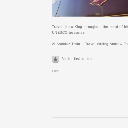
Travel like a King throughout the heart of h
UNESCO treasures
Al Andaluz Train – Travel Writing Andrew F
Be the first to like.
Like