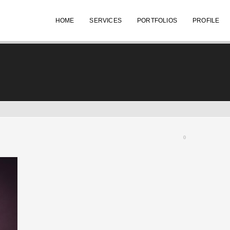
HOME
SERVICES
PORTFOLIOS
PROFILE
0