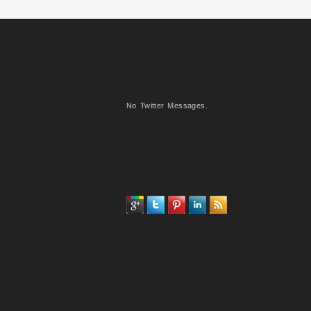
No Twitter Messages.