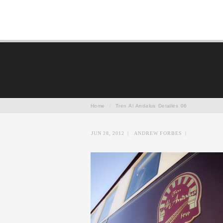
Home
/
Tren Al Andalus Detalles 06
JUN 28, 2012
|
ANDREW FORBES
|