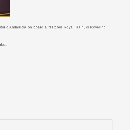
istoric Andalucía on board a restored Royal Train, discovering
orbes