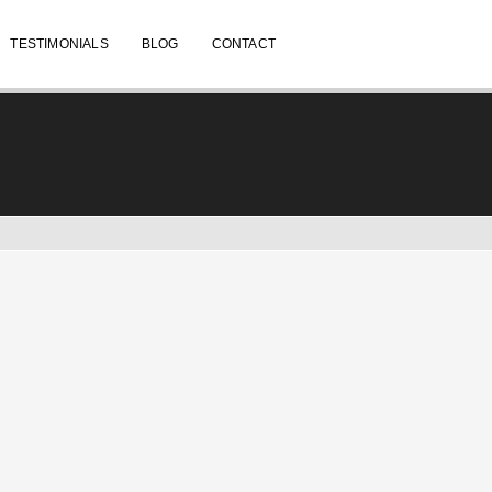
TESTIMONIALS
BLOG
CONTACT