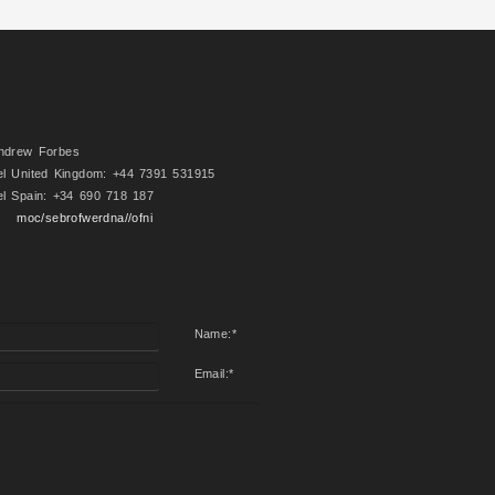
ndrew Forbes
el United Kingdom: +44 7391 531915
el Spain: +34 690 718 187
moc/sebrofwerdna//ofni
Name:
*
Email:
*