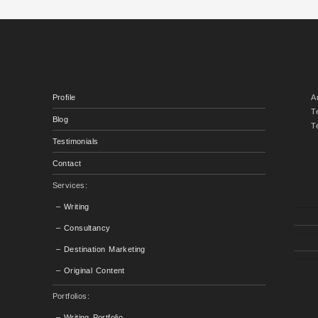
Profile
A
T
Blog
T
Testimonials
Contact
Services:
– Writing
– Consultancy
– Destination Marketing
– Original Content
Portfolios:
– Writing Portfolio