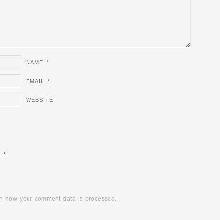
NAME
*
EMAIL
*
WEBSITE
e
*
n how your comment data is processed.