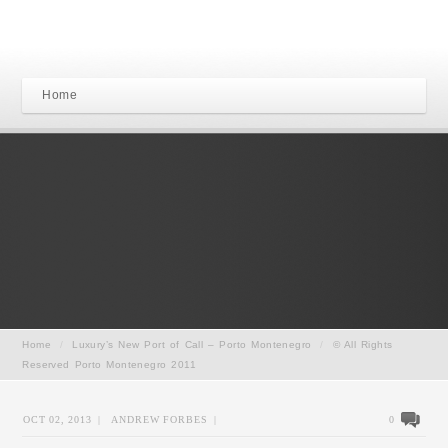
Home
Home
/
Luxury’s New Port of Call – Porto Montenegro
/
© All Rights
Reserved Porto Montenegro 2011
OCT 02, 2013
|
ANDREW FORBES
|
0