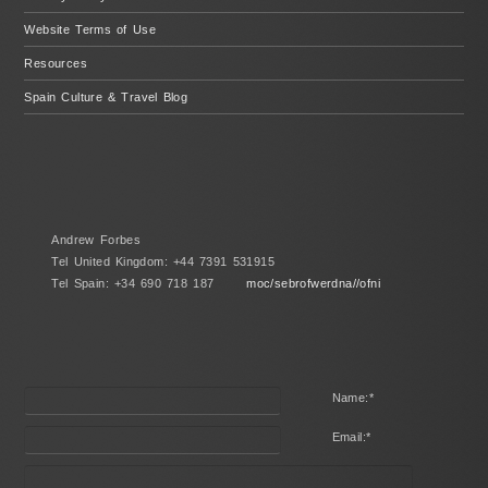
Website Terms of Use
Resources
Spain Culture & Travel Blog
Andrew Forbes
Tel United Kingdom: +44 7391 531915
Tel Spain: +34 690 718 187
moc/sebrofwerdna//ofni
Name:
*
Email:
*