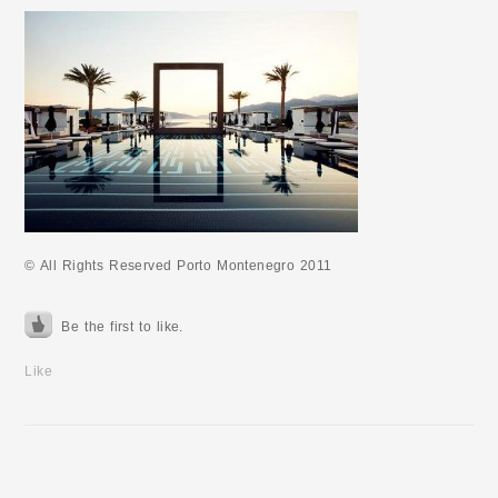
© All Rights Reserved Porto Montenegro 2011
Be the first to like.
Like