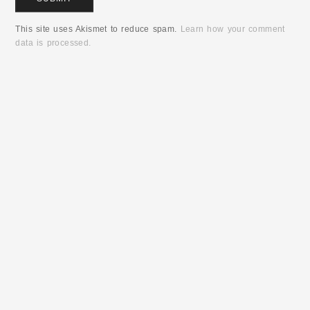
This site uses Akismet to reduce spam.
Learn how your comment
data is processed.