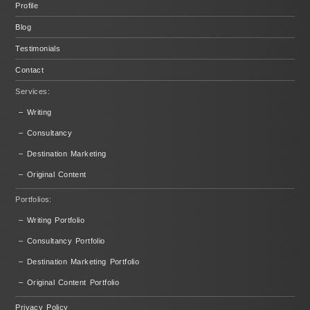
Profile
Blog
Testimonials
Contact
Services:
– Writing
– Consultancy
– Destination Marketing
– Original Content
Portfolios:
– Writing Portfolio
– Consultancy Portfolio
– Destination Marketing Portfolio
– Original Content Portfolio
Privacy Policy