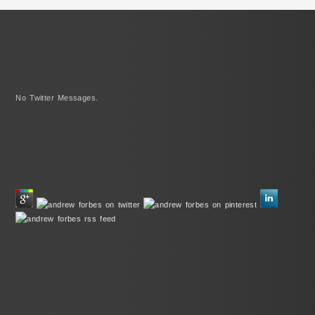
No Twitter Messages.