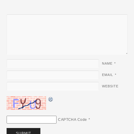
NAME
*
EMAIL
*
WEBSITE
CAPTCHA Code
*