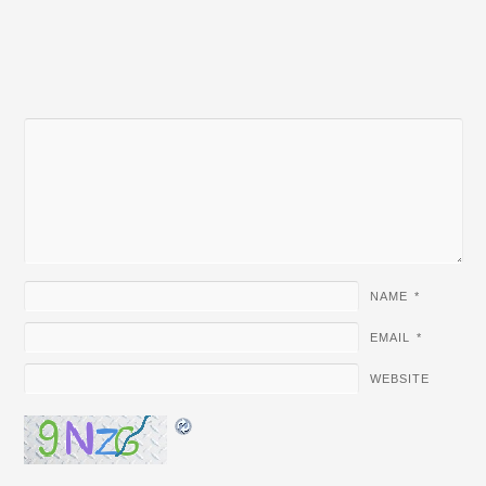
NAME
*
EMAIL
*
WEBSITE