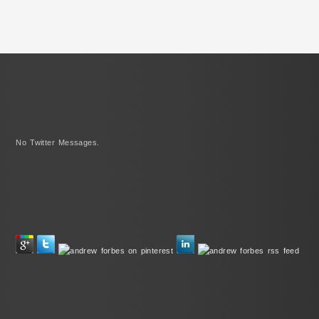
No Twitter Messages.