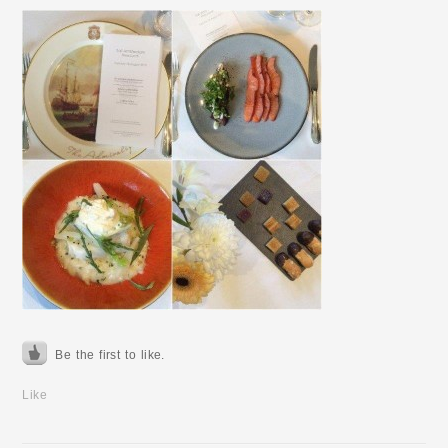
Be the first to like.
Like