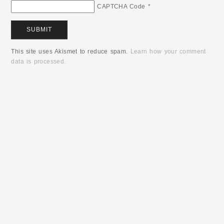
CAPTCHA Code
*
This site uses Akismet to reduce spam.
Learn how your comment
data is processed.