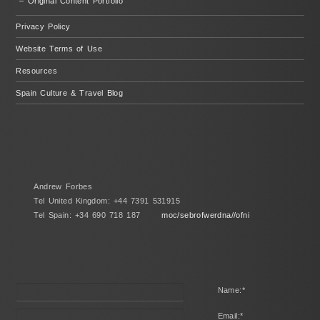
– Original Content Portfolio
Privacy Policy
Website Terms of Use
Resources
Spain Culture & Travel Blog
Andrew Forbes
Tel United Kingdom: +44 7391 531915
Tel Spain: +34 690 718 187
moc/sebrofwerdna//ofni
Name:
*
Email:
*