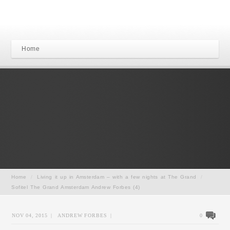
Home
Home
/
Living it up in Amsterdam – with a few nights at The Grand
/
Sofitel The Grand Amsterdam Andrew Forbes (4)
NOV 04, 2015
|
ANDREW FORBES
|
0