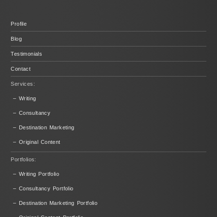
Profile
Blog
Testimonials
Contact
Services:
– Writing
– Consultancy
– Destination Marketing
– Original Content
Portfolios:
– Writing Portfolio
– Consultancy Portfolio
– Destination Marketing Portfolio