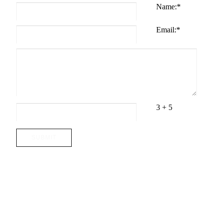
Name:
*
Email:
*
3 + 5