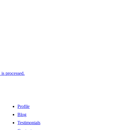
is processed.
Profile
Blog
Testimonials