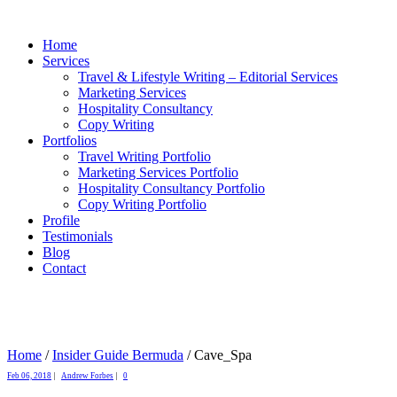
Home
Services
Travel & Lifestyle Writing – Editorial Services
Marketing Services
Hospitality Consultancy
Copy Writing
Portfolios
Travel Writing Portfolio
Marketing Services Portfolio
Hospitality Consultancy Portfolio
Copy Writing Portfolio
Profile
Testimonials
Blog
Contact
Home
/
Insider Guide Bermuda
/
Cave_Spa
Feb 06, 2018
|
Andrew Forbes
|
0