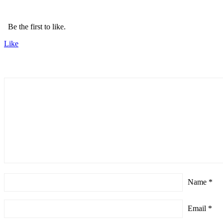
Be the first to like.
Like
Name
*
Email
*