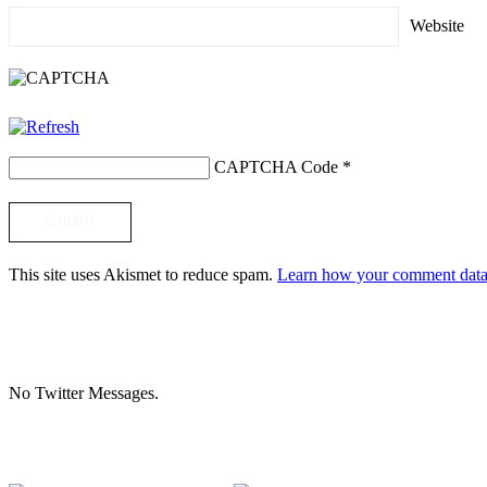
Website
CAPTCHA Code
*
This site uses Akismet to reduce spam.
Learn how your comment data 
No Twitter Messages.