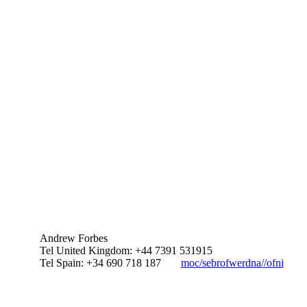
Andrew Forbes
Tel United Kingdom: +44 7391 531915
Tel Spain: +34 690 718 187
moc/sebrofwerdna//ofni