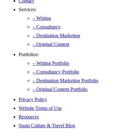
Contact
Services:
– Writing
– Consultancy
– Destination Marketing
– Original Content
Portfolios:
– Writing Portfolio
– Consultancy Portfolio
– Destination Marketing Portfolio
– Original Content Portfolio
Privacy Policy
Website Terms of Use
Resources
Spain Culture & Travel Blog