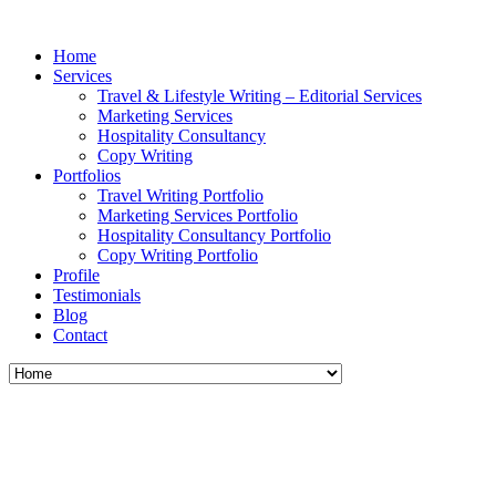
Home
Services
Travel & Lifestyle Writing – Editorial Services
Marketing Services
Hospitality Consultancy
Copy Writing
Portfolios
Travel Writing Portfolio
Marketing Services Portfolio
Hospitality Consultancy Portfolio
Copy Writing Portfolio
Profile
Testimonials
Blog
Contact