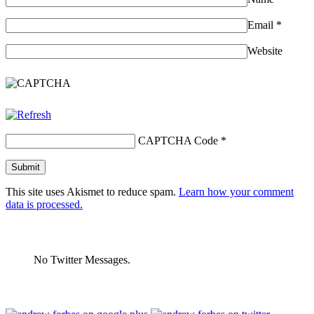
Email
*
Website
CAPTCHA Code
*
This site uses Akismet to reduce spam.
Learn how your comment
data is processed.
No Twitter Messages.