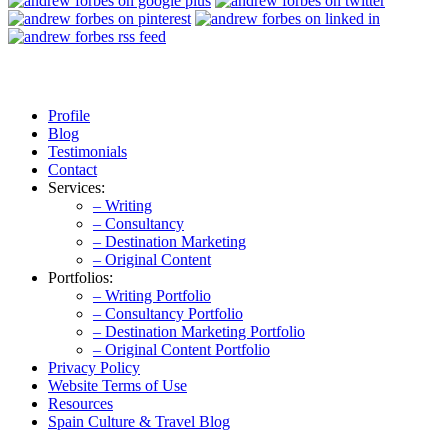
Profile
Blog
Testimonials
Contact
Services:
– Writing
– Consultancy
– Destination Marketing
– Original Content
Portfolios:
– Writing Portfolio
– Consultancy Portfolio
– Destination Marketing Portfolio
– Original Content Portfolio
Privacy Policy
Website Terms of Use
Resources
Spain Culture & Travel Blog