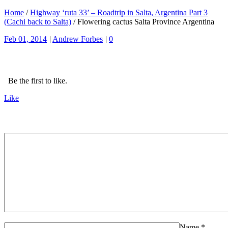
Home
/
Highway ‘ruta 33’ – Roadtrip in Salta, Argentina Part 3
(Cachi back to Salta)
/
Flowering cactus Salta Province Argentina
Feb 01, 2014
|
Andrew Forbes
|
0
Be the first to like.
Like
Name
*