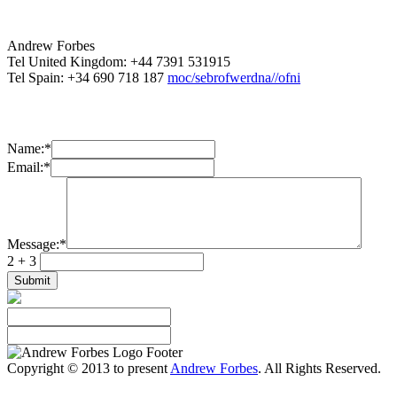
Andrew Forbes
Tel United Kingdom: +44 7391 531915
Tel Spain: +34 690 718 187
moc/sebrofwerdna//ofni
Name:
*
Email:
*
Message:
*
2 + 3
Copyright © 2013 to present
Andrew Forbes
. All Rights Reserved.