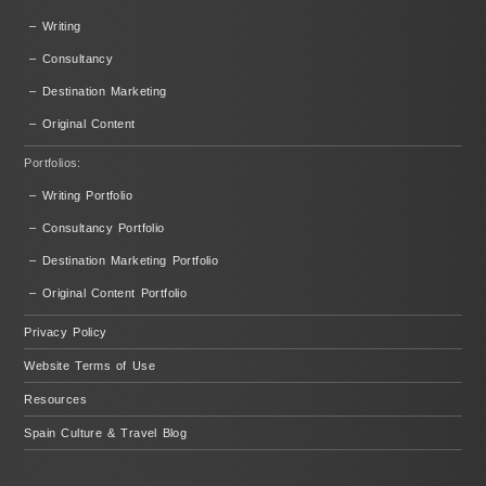
– Writing
– Consultancy
– Destination Marketing
– Original Content
Portfolios:
– Writing Portfolio
– Consultancy Portfolio
– Destination Marketing Portfolio
– Original Content Portfolio
Privacy Policy
Website Terms of Use
Resources
Spain Culture & Travel Blog