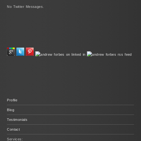
No Twitter Messages.
Profile
Blog
Testimonials
Contact
Services: