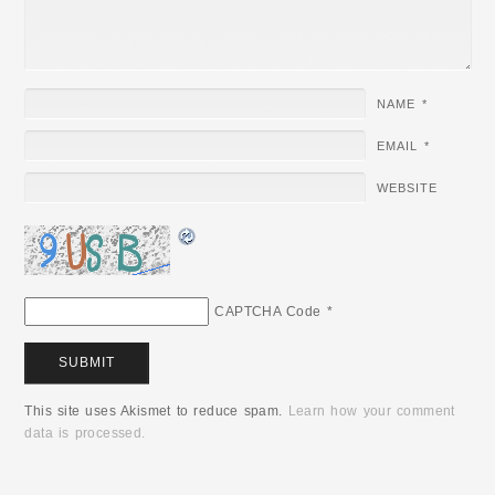
NAME
*
EMAIL
*
WEBSITE
CAPTCHA Code
*
This site uses Akismet to reduce spam.
Learn how your comment
data is processed.